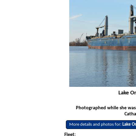
Lake On
Photographed while she was s
Catha
More details and photos for:
Lake O
Fleet: