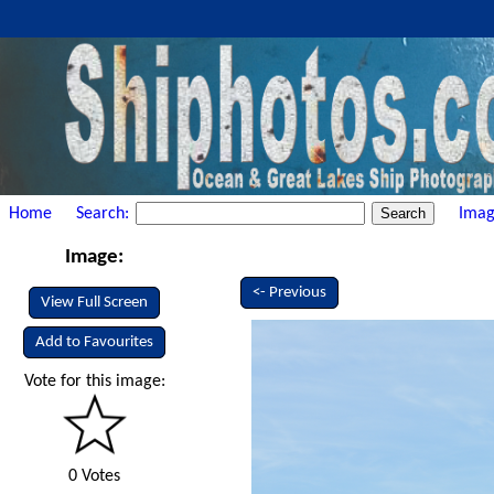
Home
Search:
Imag
Image:
<- Previous
View Full Screen
Add to Favourites
Vote for this image:
0 Votes