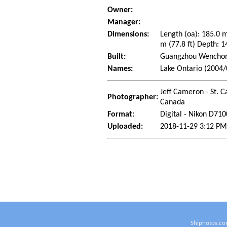
Owner:
Manager:
Dimensions:
Length (oa): 185.0 
m (77.8 ft) Depth: 1
Built:
Guangzhou Wenchong
Names:
Lake Ontario (2004/
Jeff Cameron - St. C
Photographer:
Canada
Format:
Digital - Nikon D710
Uploaded:
2018-11-29 3:12 PM
Shiphotos.co