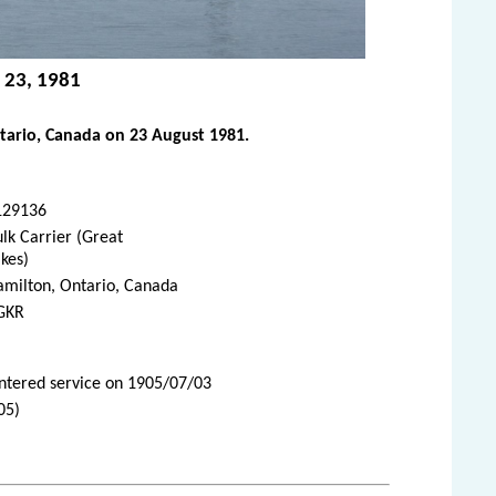
 23, 1981
tario, Canada on 23 August 1981.
129136
lk Carrier (Great
kes)
amilton, Ontario, Canada
GKR
Entered service on 1905/07/03
05)