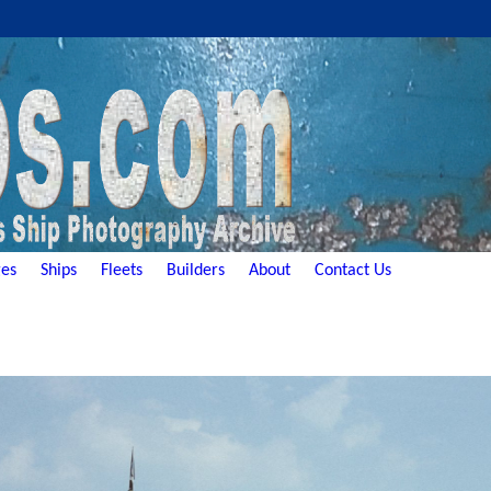
es
Ships
Fleets
Builders
About
Contact Us