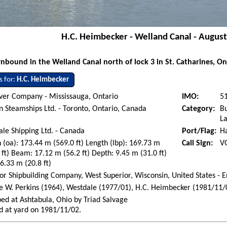
H.C. Heimbecker - Welland Canal - August
bound in the Welland Canal north of lock 3 in St. Catharines, On
s for:
H.C. Heimbecker
ver Company - Mississauga, Ontario
IMO:
5
n Steamships Ltd. - Toronto, Ontario, Canada
Category:
Bu
La
le Shipping Ltd. - Canada
Port/Flag:
H
 (oa): 173.44 m (569.0 ft) Length (lbp): 169.73 m
Call Sign:
V
 ft) Beam: 17.12 m (56.2 ft) Depth: 9.45 m (31.0 ft)
 6.33 m (20.8 ft)
or Shipbuilding Company, West Superior, Wisconsin, United States - 
 W. Perkins (1964), Westdale (1977/01), H.C. Heimbecker (1981/11/
ed at Ashtabula, Ohio by Triad Salvage
d at yard on 1981/11/02.