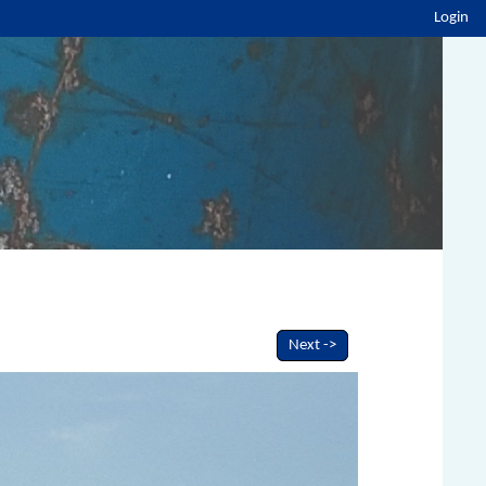
Login
Next ->