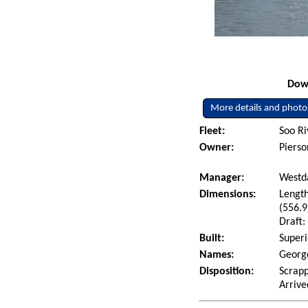
Down
More details and photo
Fleet:
Soo Ri
Owner:
Pierso
Manager:
Westda
Dimensions:
Length
(556.9
Draft:
Built:
Superi
Names:
George
Disposition:
Scrapp
Arrive