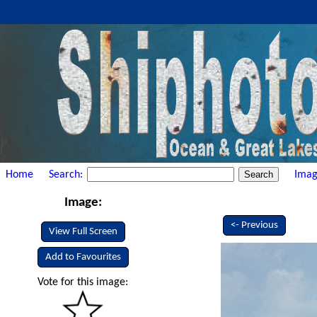
Home
Search:
Imag
Image:
<- Previous
View Full Screen
Add to Favourites
Vote for this image: