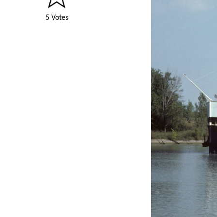
5 Votes