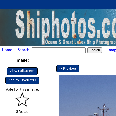
Home
Search:
Imag
Image:
<- Previous
View Full Screen
Add to Favourites
Vote for this image:
8 Votes