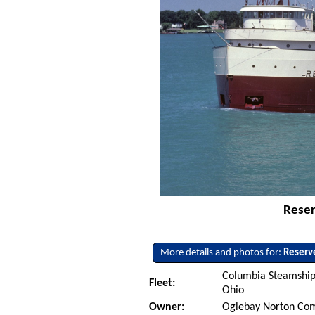
Reser
More details and photos for:
Reserv
Columbia Steamship
Fleet:
Ohio
Owner:
Oglebay Norton Co