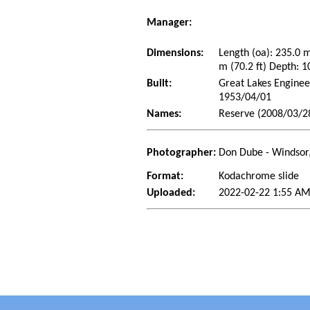
Manager:
Dimensions:
Length (oa): 235.0 
m (70.2 ft) Depth: 1
Built:
Great Lakes Enginee
1953/04/01
Names:
Reserve (2008/03/2
Photographer:
Don Dube - Windsor
Format:
Kodachrome slide
Uploaded:
2022-02-22 1:55 AM