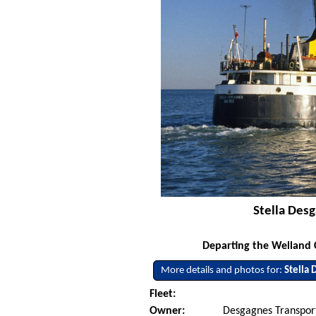
Stella Desg
Departing the Welland 
More details and photos for:
Stella
Fleet:
Owner:
Desgagnes Transport