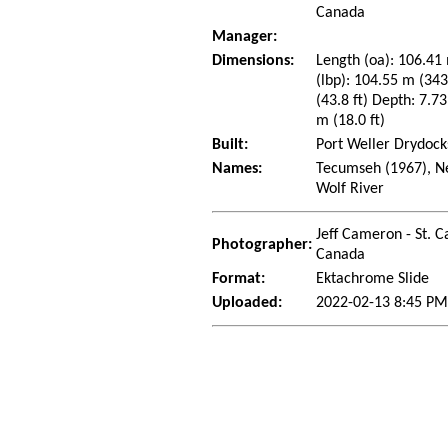
Canada
Manager:
Dimensions:
Length (oa): 106.41 
(lbp): 104.55 m (34
(43.8 ft) Depth: 7.73
m (18.0 ft)
Built:
Port Weller Drydocks
Names:
Tecumseh (1967), Ne
Wolf River
Jeff Cameron - St. C
Photographer:
Canada
Format:
Ektachrome Slide
Uploaded:
2022-02-13 8:45 PM