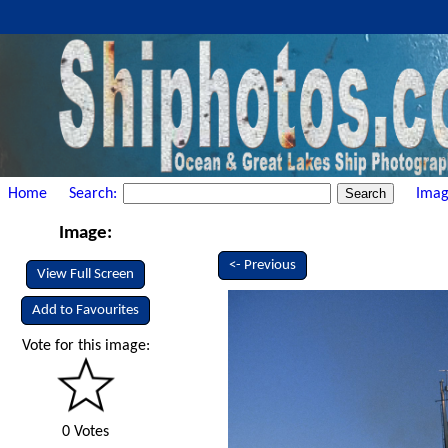
Home
Search:
Imag
Image:
<- Previous
View Full Screen
Add to Favourites
Vote for this image:
0 Votes