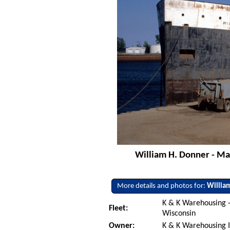
William H. Donner - Ma
More details and photos for:
Willia
K & K Warehousing
Fleet:
Wisconsin
Owner:
K & K Warehousing 