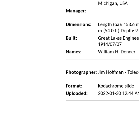
Michigan, USA
Manager:
Dimensions:
Length (oa): 153.6 
m (54.0 ft) Depth: 9.
Built:
Great Lakes Enginee
1914/07/07
Names:
William H. Donner
Photographer:
Jim Hoffman - Toled
Format:
Kodachrome slide
Uploaded:
2022-01-30 12:44 A