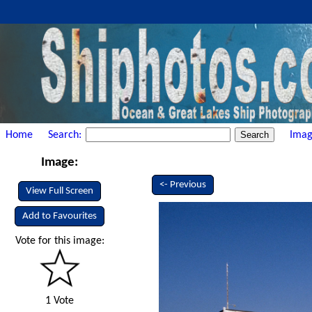
Home
Search:
Imag
Image:
<- Previous
View Full Screen
Add to Favourites
Vote for this image:
1 Vote