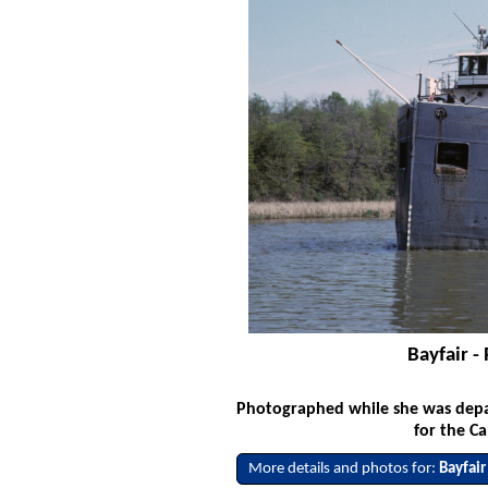
Bayfair -
Photographed while she was depa
for the C
More details and photos for:
Bayfair