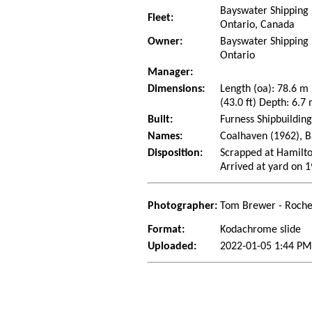
Bayswater Shipping L
Fleet:
Ontario, Canada
Owner:
Bayswater Shipping L
Ontario
Manager:
Dimensions:
Length (oa): 78.6 m
(43.0 ft) Depth: 6.7 
Built:
Furness Shipbuildin
Names:
Coalhaven (1962), B
Disposition:
Scrapped at Hamilto
Arrived at yard on 
Photographer:
Tom Brewer - Roche
Format:
Kodachrome slide
Uploaded:
2022-01-05 1:44 PM