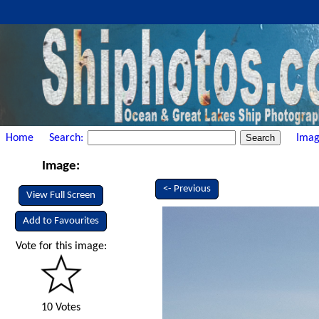
Home
Search:
Imag
Image:
<- Previous
View Full Screen
Add to Favourites
Vote for this image:
10 Votes