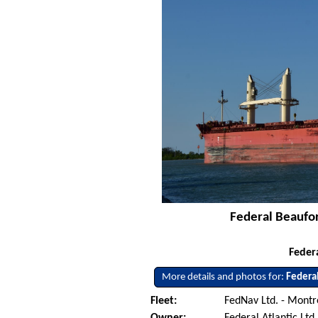
Federal Beaufor
Feder
More details and photos for:
Federa
Fleet:
FedNav Ltd. - Mont
Owner:
Federal Atlantic Ltd.