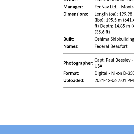
Manager:
FedNav Ltd. - Mont
Dimensions:
Length (oa): 199.98 
(lbp): 195.5 m (641.
ft) Depth: 14.85 m (
(35.6 ft)
Built:
Oshima Shipbuilding
Names:
Federal Beaufort
Capt. Paul Beesley -
Photographer:
USA
Format:
Digital - Nikon D-35
Uploaded:
2021-12-06 7:01 PM