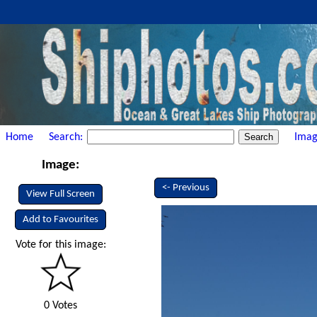
Home
Search:
Imag
Image:
<- Previous
View Full Screen
Add to Favourites
Vote for this image:
0 Votes