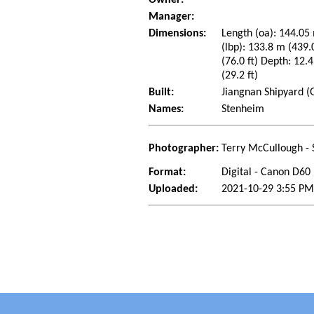
Manager:
Dimensions:
Length (oa): 144.05 
(lbp): 133.8 m (439
(76.0 ft) Depth: 12.4
(29.2 ft)
Built:
Jiangnan Shipyard (
Names:
Stenheim
Photographer:
Terry McCullough - 
Format:
Digital - Canon D60
Uploaded:
2021-10-29 3:55 PM