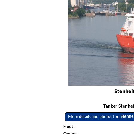
Stenheim
Tanker Stenhei
More details and photos for:
Stenh
Fleet:
Owner: