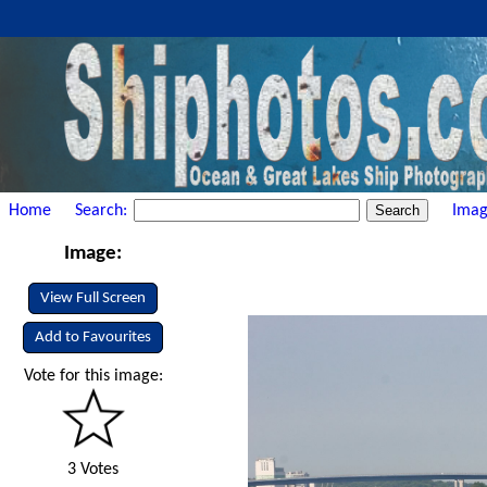
Home
Search:
Imag
Image:
View Full Screen
Add to Favourites
Vote for this image:
3 Votes