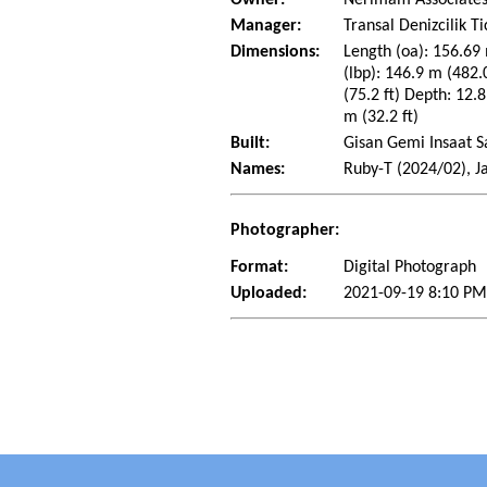
Manager:
Transal Denizcilik T
Dimensions:
Length (oa): 156.69 
(lbp): 146.9 m (482
(75.2 ft) Depth: 12.8
m (32.2 ft)
Built:
Gisan Gemi Insaat Sa
Names:
Ruby-T (2024/02), J
Photographer:
Format:
Digital Photograph
Uploaded:
2021-09-19 8:10 P