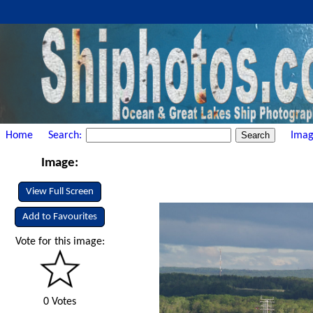
Home
Search:
Imag
Image:
View Full Screen
Add to Favourites
Vote for this image:
0 Votes