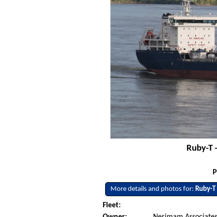
Ruby-T 
P
More details and photos for:
Ruby-T
Fleet:
Owner:
Nerimam Associates