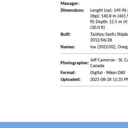
Manager:
Dimensions:
Length (oa): 149.96 
(lbp): 140.8 m (461.
ft) Depth: 12.5 m (4
(30.0 ft)
Built:
Taizhou Sanfu Shipbu
2012/06/28
Names:
Ina (2022/02), Oneg
Jeff Cameron - St. C
Photographer:
Canada
Format:
Digital - Nikon D80
Uploaded:
2021-08-28 11:35 P