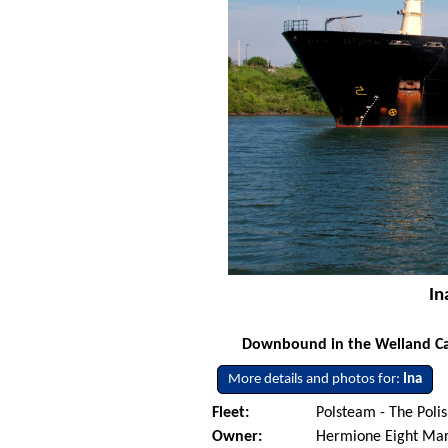
In
Downbound in the Welland Cana
More details and photos for:
Ina
Fleet:
Polsteam - The Pol
Owner:
Hermione Eight Mari