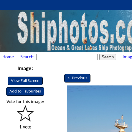
Home
Search:
Imag
Image:
<- Previous
View Full Screen
Add to Favourites
Vote for this image:
1 Vote