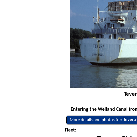
Tever
Entering the Welland Canal fro
More details and photos for:
Tevera
Fleet: