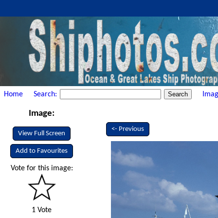
Home
Search:
Imag
Image:
<- Previous
View Full Screen
Add to Favourites
Vote for this image:
1 Vote