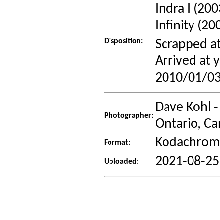
Indra I (20
Infinity (20
Disposition:
Scrapped at
Arrived at
2010/01/03
Dave Kohl -
Photographer:
Ontario, C
Kodachrome
Format:
2021-08-25
Uploaded: