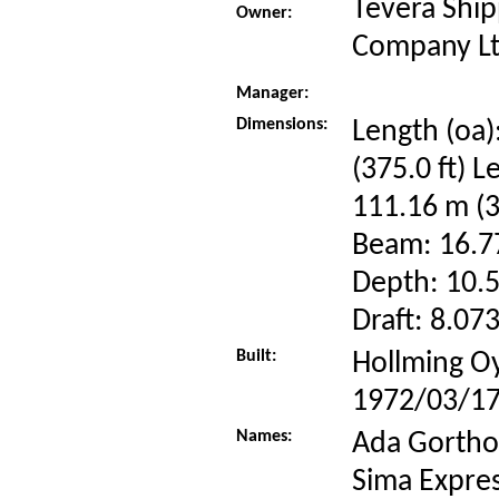
Tevera Ship
Owner:
Company Lt
Manager:
Dimensions:
Length (oa)
(375.0 ft) L
111.16 m (3
Beam: 16.77
Depth: 10.5
Draft: 8.073
Built:
Hollming Oy
1972/03/1
Names:
Ada Gorthon
Sima Expres