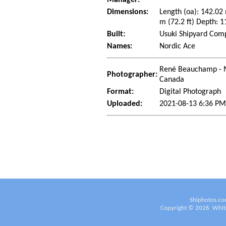
Dimensions:
Length (oa): 142.02
m (72.2 ft) Depth: 1
Built:
Usuki Shipyard Comp
Names:
Nordic Ace
René Beauchamp - 
Photographer:
Canada
Format:
Digital Photograph
Uploaded:
2021-08-13 6:36 P
Shiphotos.co
Copyright ©
2026
White