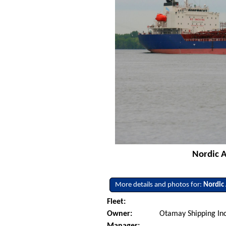
Nordic A
More details and photos for:
Nordic
Fleet:
Owner:
Otamay Shipping Inc
Manager: