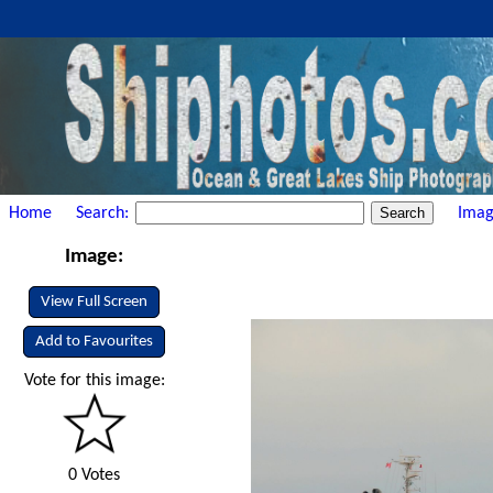
Home
Search:
Imag
Image:
View Full Screen
Add to Favourites
Vote for this image:
0 Votes