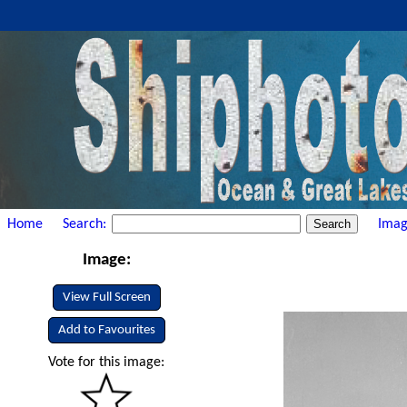
Home
Search:
Imag
Image:
View Full Screen
Add to Favourites
Vote for this image: