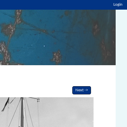
Login
Next ->