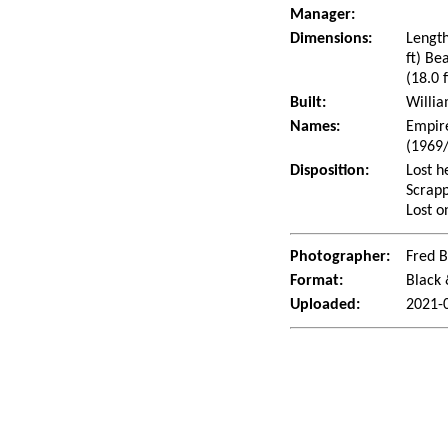
Manager:
Dimensions:
Length
ft) Be
(18.0 f
Built:
Willia
Names:
Empire
(1969
Disposition:
Lost h
Scrapp
Lost o
Photographer:
Fred 
Format:
Black
Uploaded:
2021-