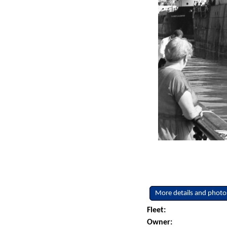
More details and photo
Fleet:
Owner: