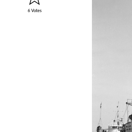
6 Votes