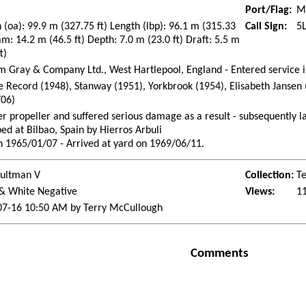
Port/Flag:
Mo
 (oa): 99.9 m (327.75 ft) Length (lbp): 96.1 m (315.33
Call Sign:
5
am: 14.2 m (46.5 ft) Depth: 7.0 m (23.0 ft) Draft: 5.5 m
t)
m Gray & Company Ltd., West Hartlepool, England - Entered service 
 Record (1948), Stanway (1951), Yorkbrook (1954), Elisabeth Jansen 
/06)
er propeller and suffered serious damage as a result - subsequently l
ed at Bilbao, Spain by Hierros Arbuli
n 1965/01/07 - Arrived at yard on 1969/06/11.
Bultman V
Collection:
Te
 & White Negative
Views:
1
07-16 10:50 AM by Terry McCullough
Comments