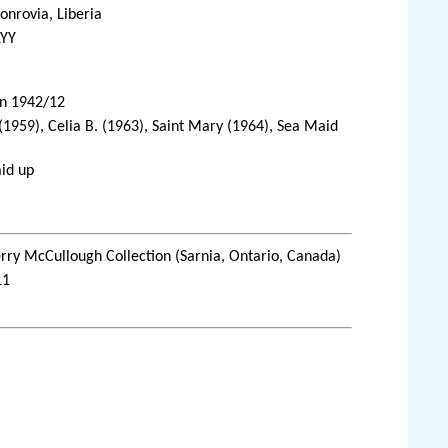
nrovia, Liberia
LYY
in 1942/12
(1959), Celia B. (1963), Saint Mary (1964), Sea Maid
aid up
rry McCullough Collection (Sarnia, Ontario, Canada)
11