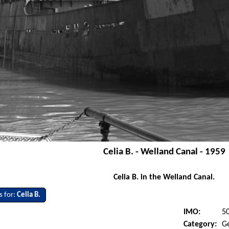
Celia B. - Welland Canal - 1959
Celia B. in the Welland Canal.
s for:
Celia B.
IMO:
5
Category:
G