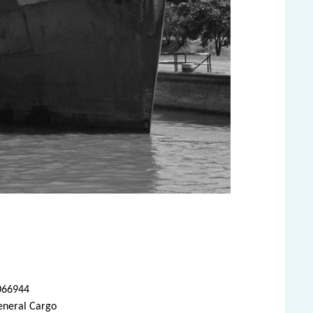
066944
eneral Cargo