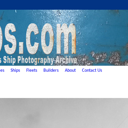
es
Ships
Fleets
Builders
About
Contact Us