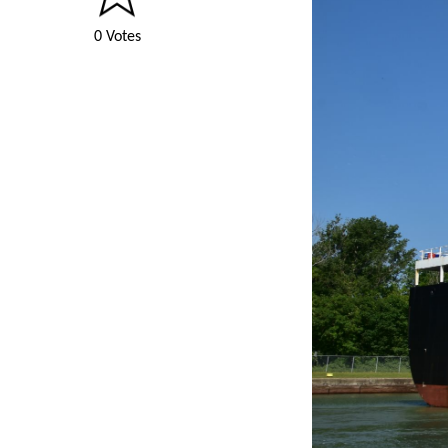
0 Votes