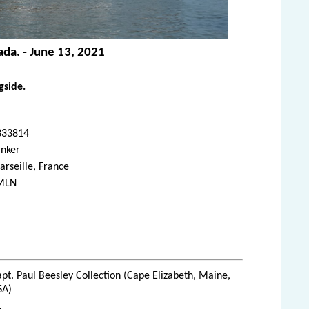
ada. - June 13, 2021
gside.
333814
anker
rseille, France
MLN
pt. Paul Beesley Collection (Cape Elizabeth, Maine,
SA)
1