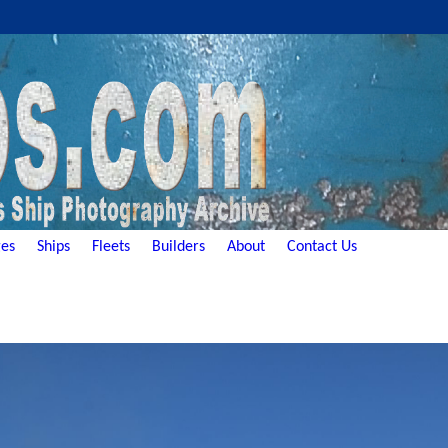
es
Ships
Fleets
Builders
About
Contact Us