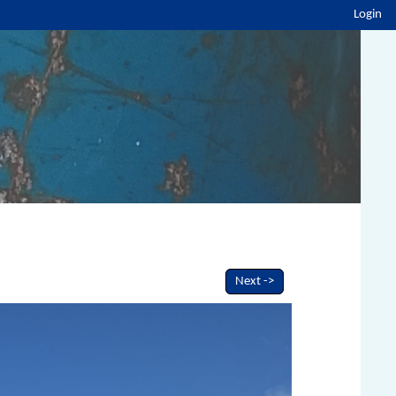
Login
Next ->