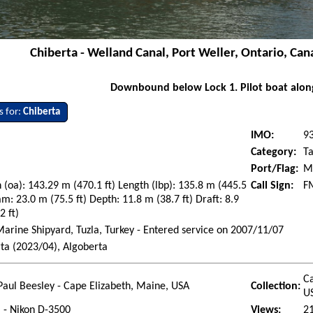
Chiberta - Welland Canal, Port Weller, Ontario, Can
Downbound below Lock 1. Pilot boat alon
s for:
Chiberta
IMO:
9
Category:
T
Port/Flag:
Ma
 (oa): 143.29 m (470.1 ft) Length (lbp): 135.8 m (445.5
Call Sign:
F
am: 23.0 m (75.5 ft) Depth: 11.8 m (38.7 ft) Draft: 8.9
2 ft)
rine Shipyard, Tuzla, Turkey - Entered service on 2007/11/07
ta (2023/04), Algoberta
Ca
Paul Beesley - Cape Elizabeth, Maine, USA
Collection:
U
l - Nikon D-3500
Views:
2