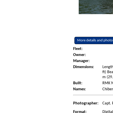
More details and photo
Fleet:
Owner:
Manager:
Dimensions:
Length
ft) Be
m (29.
Built:
RMK Ma
Names:
Chiber
Photographer:
Capt. 
Format:
Digita