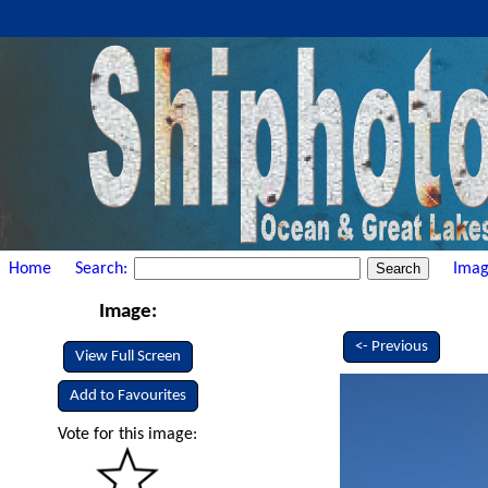
Home
Search:
Imag
Image:
<- Previous
View Full Screen
Add to Favourites
Vote for this image: