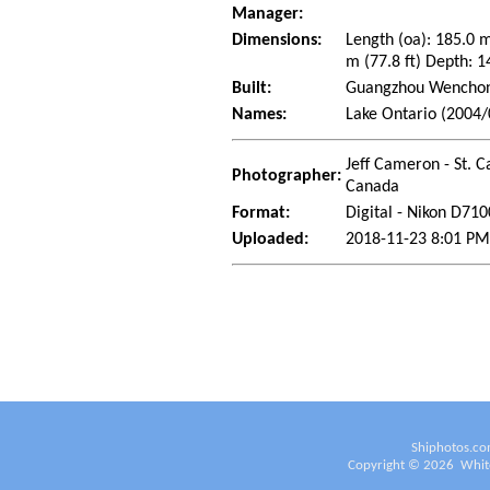
Manager:
Dimensions:
Length (oa): 185.0 
m (77.8 ft) Depth: 1
Built:
Guangzhou Wenchong
Names:
Lake Ontario (2004/
Jeff Cameron - St. C
Photographer:
Canada
Format:
Digital - Nikon D710
Uploaded:
2018-11-23 8:01 PM
Shiphotos.co
Copyright ©
2026
White