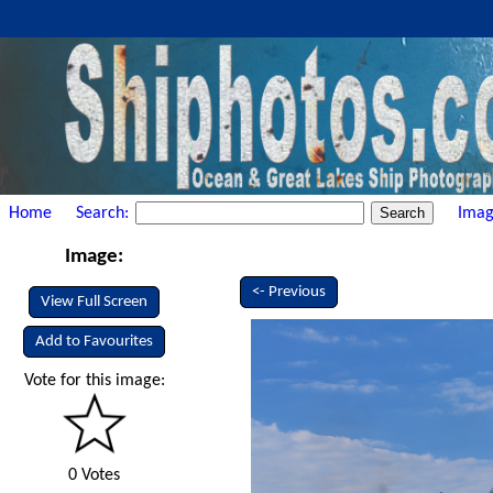
Home
Search:
Imag
Image:
<- Previous
View Full Screen
Add to Favourites
Vote for this image:
0 Votes