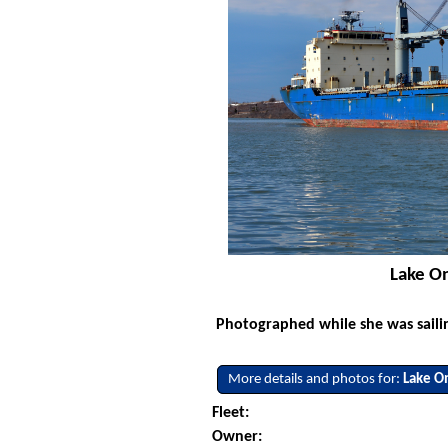
Lake On
Photographed while she was saili
More details and photos for:
Lake O
Fleet:
Owner: