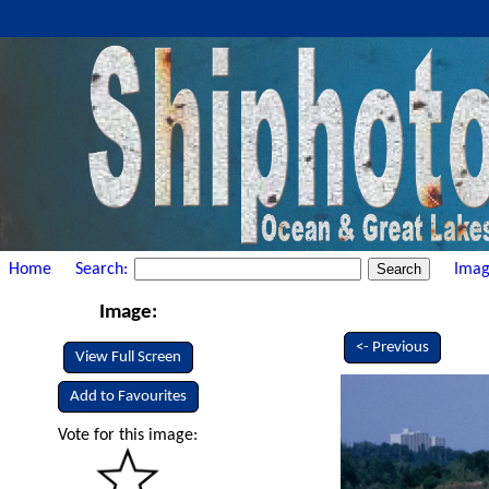
Home
Search:
Imag
Image:
<- Previous
View Full Screen
Add to Favourites
Vote for this image: