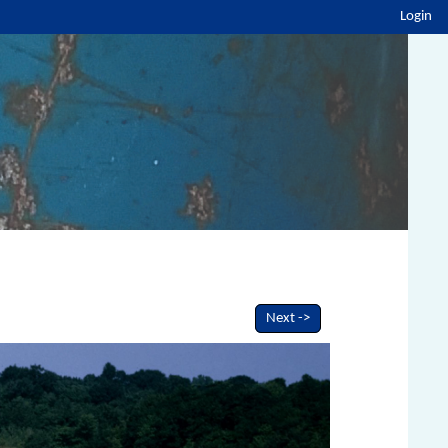
Login
Next ->