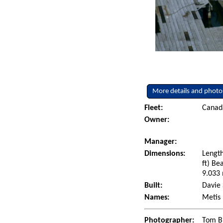
More details and photo
Fleet:
Canad
Owner:
Manager:
Dimensions:
Length
ft) Be
9.033 
Built:
Davie 
Names:
Metis
Photographer:
Tom B