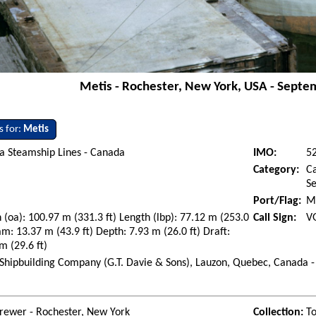
Metis - Rochester, New York, USA - Septe
s for:
Metis
a Steamship Lines - Canada
IMO:
5
Category:
Ca
S
Port/Flag:
M
 (oa): 100.97 m (331.3 ft) Length (lbp): 77.12 m (253.0
Call Sign:
V
am: 13.37 m (43.9 ft) Depth: 7.93 m (26.0 ft) Draft:
m (29.6 ft)
Shipbuilding Company (G.T. Davie & Sons), Lauzon, Quebec, Canada -
rewer - Rochester, New York
Collection:
To