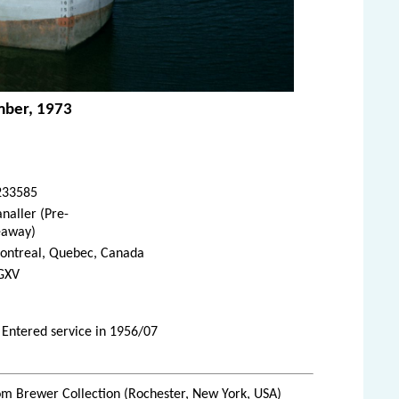
mber, 1973
233585
naller (Pre-
eaway)
ontreal, Quebec, Canada
GXV
 Entered service in 1956/07
m Brewer Collection (Rochester, New York, USA)