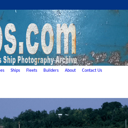
es
Ships
Fleets
Builders
About
Contact Us