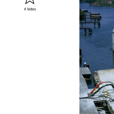
4 Votes