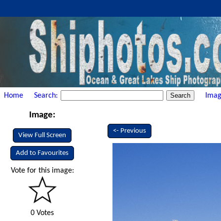
Home
Search:
Imag
Image:
<- Previous
View Full Screen
Add to Favourites
Vote for this image:
0 Votes