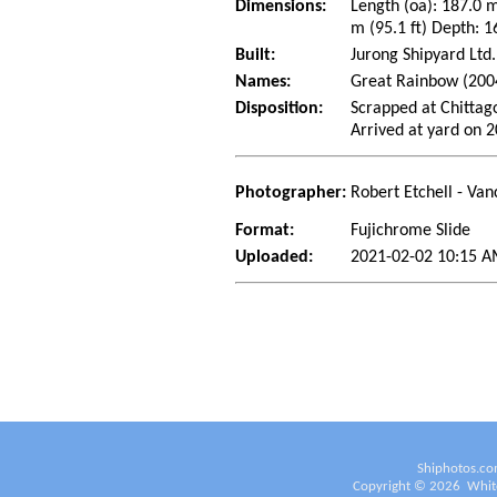
Dimensions:
Length (oa): 187.0 
m (95.1 ft) Depth: 1
Built:
Jurong Shipyard Ltd
Names:
Great Rainbow (200
Disposition:
Scrapped at Chittag
Arrived at yard on 
Photographer:
Robert Etchell - Van
Format:
Fujichrome Slide
Uploaded:
2021-02-02 10:15 A
Shiphotos.co
Copyright ©
2026
White