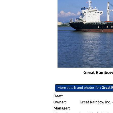
Great Rainbow 
More details and photos for:
Great 
Fleet:
Owner:
Great Rainbow Inc. 
Manager: