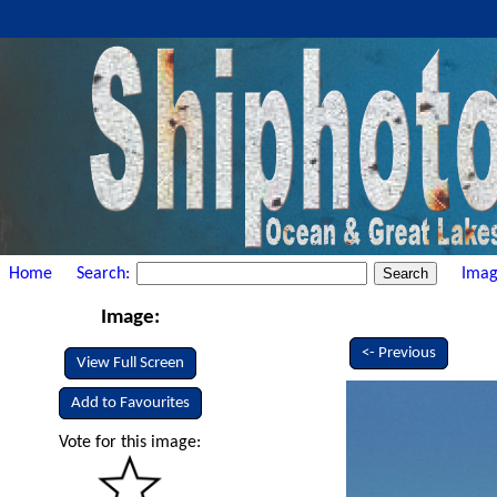
Home
Search:
Imag
Image:
<- Previous
View Full Screen
Add to Favourites
Vote for this image: