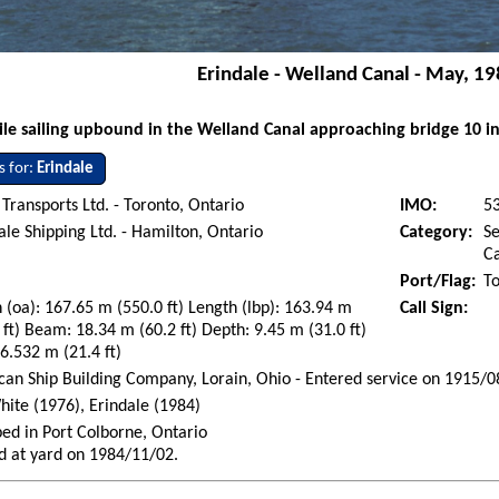
Erindale - Welland Canal - May, 1
e sailing upbound in the Welland Canal approaching bridge 10 in
s for:
Erindale
Transports Ltd. - Toronto, Ontario
IMO:
5
le Shipping Ltd. - Hamilton, Ontario
Category:
Se
Ca
Port/Flag:
To
 (oa): 167.65 m (550.0 ft) Length (lbp): 163.94 m
Call Sign:
 ft) Beam: 18.34 m (60.2 ft) Depth: 9.45 m (31.0 ft)
 6.532 m (21.4 ft)
an Ship Building Company, Lorain, Ohio - Entered service on 1915/0
hite (1976), Erindale (1984)
ed in Port Colborne, Ontario
d at yard on 1984/11/02.