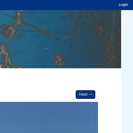
Login
Next ->