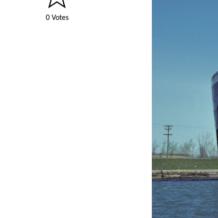
0 Votes