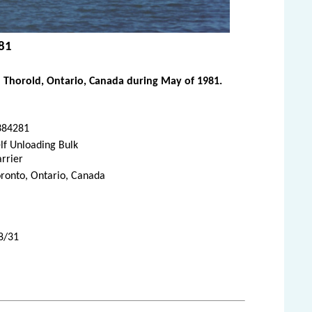
981
 Thorold, Ontario, Canada during May of 1981.
384281
lf Unloading Bulk
rrier
ronto, Ontario, Canada
8/31