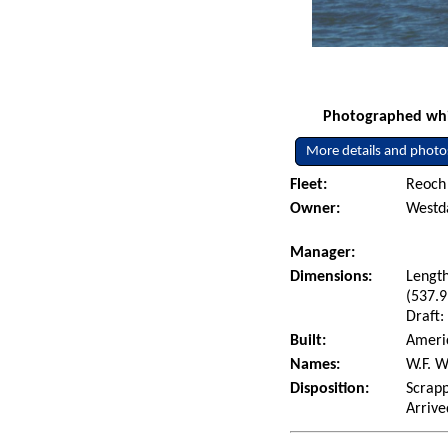
Photographed whil
More details and photo
Fleet:
Reoch 
Owner:
Westda
Manager:
Dimensions:
Length
(537.9
Draft:
Built:
Americ
Names:
W.F. W
Disposition:
Scrapp
Arrive