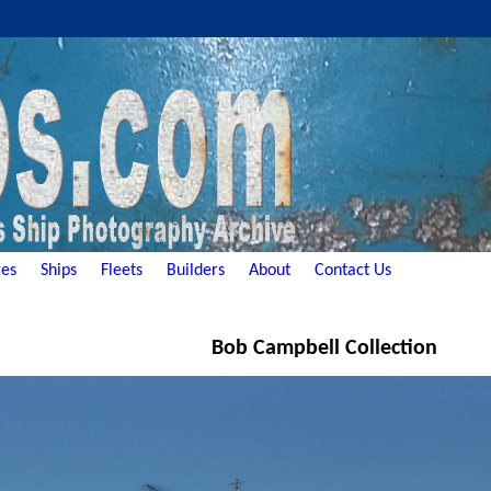
es
Ships
Fleets
Builders
About
Contact Us
Bob Campbell Collection