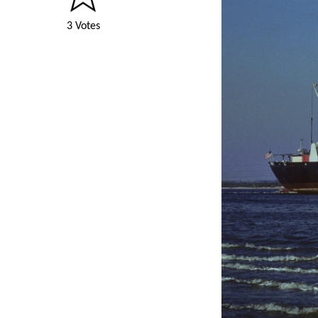
3 Votes