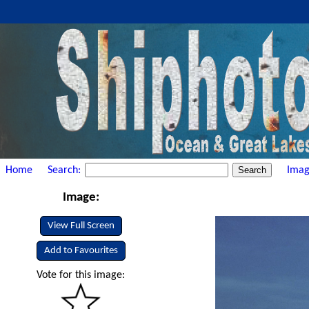
Home
Search:
Imag
Image:
View Full Screen
Add to Favourites
Vote for this image: