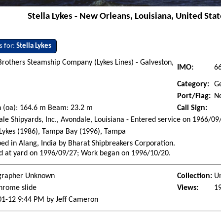
Stella Lykes - New Orleans, Louisiana, United Stat
s for:
Stella Lykes
Brothers Steamship Company (Lykes Lines) - Galveston,
IMO:
6
Category:
G
Port/Flag:
Ne
 (oa): 164.6 m Beam: 23.2 m
Call Sign:
le Shipyards, Inc., Avondale, Louisiana - Entered service on 1966/09
 Lykes (1986), Tampa Bay (1996), Tampa
ed in Alang, India by Bharat Shipbreakers Corporation.
d at yard on 1996/09/27; Work began on 1996/10/20.
grapher Unknown
Collection:
U
hrome slide
Views:
1
01-12 9:44 PM by Jeff Cameron