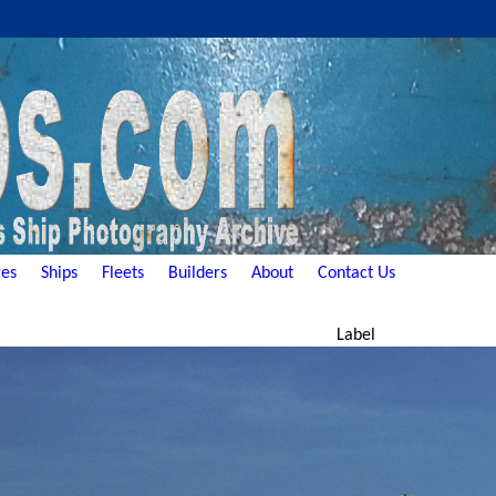
es
Ships
Fleets
Builders
About
Contact Us
Label