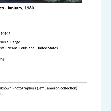
es - January, 1980
610106
eneral Cargo
w Orleans, Louisiana, United States
/01
nknown Photographers (Jeff Cameron collection)
98