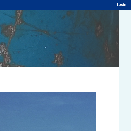
Login