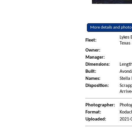
More details and photo
Lykes 
Fleet:
Texas
Owner:
Manager:
Dimensions:
Length
Built:
Avonda
Names:
Stella
Disposition:
Scrapp
Arrive
Photographer:
Photo
Format:
Kodac
Uploaded:
2021-