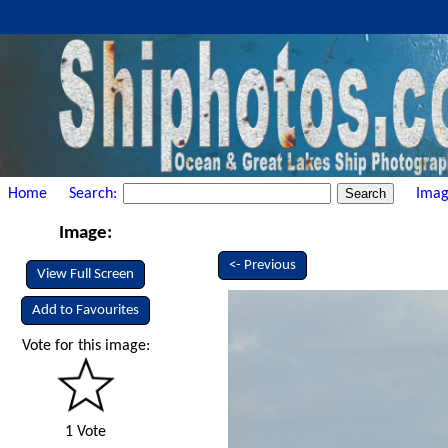
Home
Search:
Imag
Image:
<- Previous
View Full Screen
Add to Favourites
Vote for this image:
1 Vote