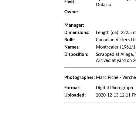
Fleet:
Ontario
Owner:
Manager:
Dimensions:
Length (oa): 222.5
Built:
Canadian Vickers Lt
Names:
Montrealer (1961/11
Disposition:
Scrapped at Aliaga, 
Arrived at yard on 
Photographer:
Marc Piché - Verch
Format:
Digital Photograph
Uploaded:
2020-12-13 12:11 P