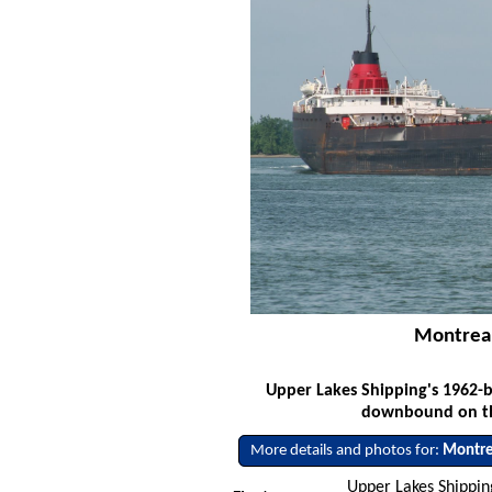
Montreal
Upper Lakes Shipping's 1962-
downbound on the
More details and photos for:
Montre
Upper Lakes Shipping