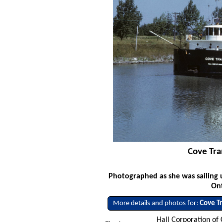
Cove Tra
Photographed as she was sailing 
Ont
More details and photos for:
Cove T
Hall Corporation of