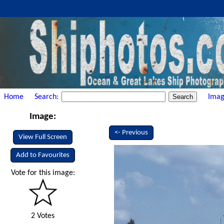
Home
Search:
Imag
Image:
<- Previous
View Full Screen
Add to Favourites
Vote for this image:
2 Votes