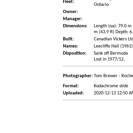
Fleet:
Ontario
Owner:
Manager:
Dimensions:
Length (oa): 79.0 m
m (43.9 ft) Depth: 6
Built:
Canadian Vickers Lt
Names:
Leecliffe Hall (1961
Disposition:
Sank off Bermuda
Lost in 1977/12.
Photographer:
Tom Brewer - Roche
Format:
Kodachrome slide
Uploaded:
2020-12-13 12:50 A