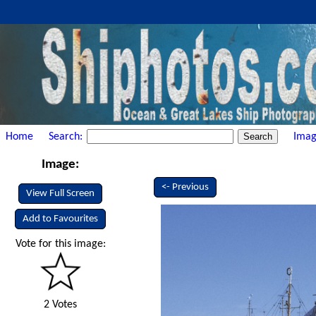
Home
Search:
Imag
Image:
<- Previous
View Full Screen
Add to Favourites
Vote for this image:
2 Votes