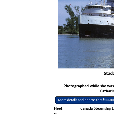
Stad
Photographed while she was s
Cathari
More details and photos for:
Stadac
Fleet:
Canada Steamship L