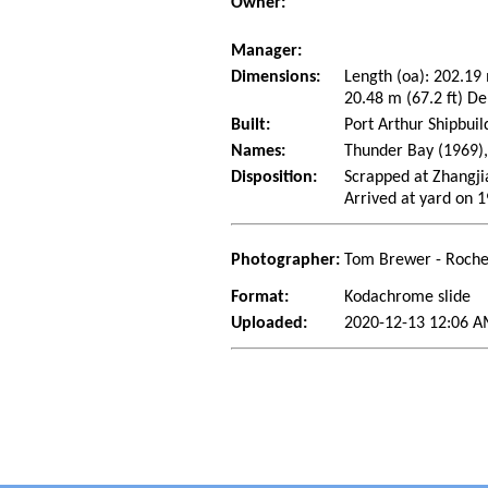
Owner:
Manager:
Dimensions:
Length (oa): 202.19
20.48 m (67.2 ft) De
Built:
Port Arthur Shipbuil
Names:
Thunder Bay (1969),
Disposition:
Scrapped at Zhangji
Arrived at yard on 
Photographer:
Tom Brewer - Roche
Format:
Kodachrome slide
Uploaded:
2020-12-13 12:06 A