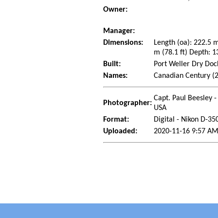
Owner:
Manager:
Dimensions:
Length (oa): 222.5 
m (78.1 ft) Depth: 1
Built:
Port Weller Dry Dock
Names:
Canadian Century (2
Capt. Paul Beesley -
Photographer:
USA
Format:
Digital - Nikon D-35
Uploaded:
2020-11-16 9:57 AM