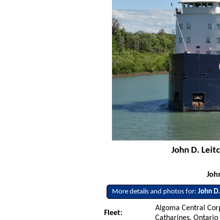
John D. Leit
Joh
More details and photos for:
John D.
Algoma Central Corp
Fleet:
Catharines, Ontario