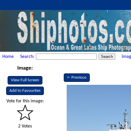
Home
Search:
Imag
Image:
<- Previous
View Full Screen
Add to Favourites
Vote for this image:
2 Votes