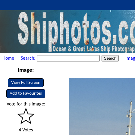
Home
Search:
Imag
Image:
View Full Screen
Add to Favourites
Vote for this image:
4 Votes