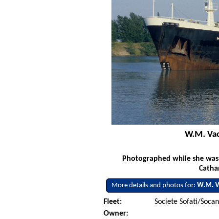
W.M. Vac
Photographed while she was s
Catha
More details and photos for:
W.M. V
Fleet:
Societe Sofati/Soca
Owner: