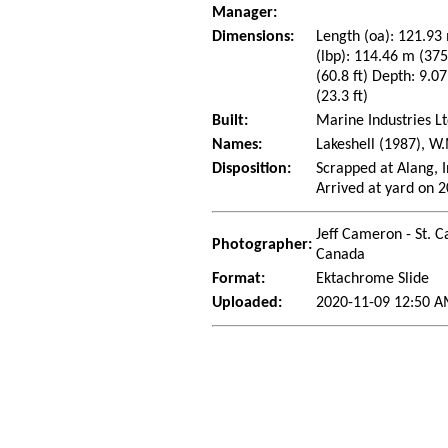
Manager:
Dimensions:
Length (oa): 121.93 
(lbp): 114.46 m (37
(60.8 ft) Depth: 9.07
(23.3 ft)
Built:
Marine Industries Lt
Names:
Lakeshell (1987), W
Disposition:
Scrapped at Alang, I
Arrived at yard on 
Jeff Cameron - St. C
Photographer:
Canada
Format:
Ektachrome Slide
Uploaded:
2020-11-09 12:50 A