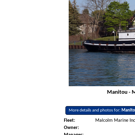
Manitou - M
More details and photos for:
Manit
Fleet:
Malcolm Marine Inc. 
Owner:
Manager: