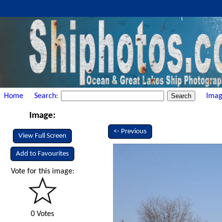
Home
Search:
Imag
Image:
<- Previous
View Full Screen
Add to Favourites
Vote for this image:
0 Votes