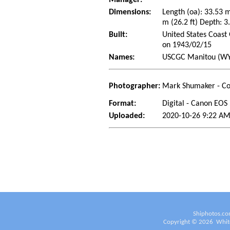
Dimensions:
Length (oa): 33.53 
m (26.2 ft) Depth: 3.
Built:
United States Coast 
on 1943/02/15
Names:
USCGC Manitou (WYT
Photographer:
Mark Shumaker - Co
Format:
Digital - Canon EOS
Uploaded:
2020-10-26 9:22 AM
Shiphotos.co
Copyright ©
2026
White