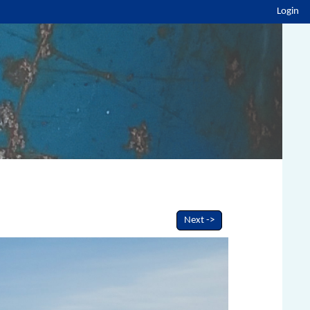
Login
Next ->