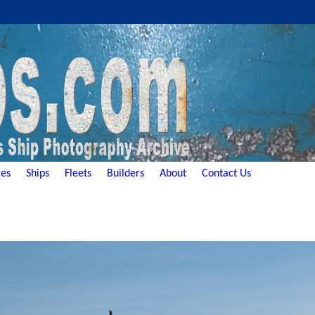
es
Ships
Fleets
Builders
About
Contact Us