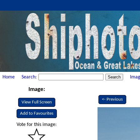
Home
Search:
Imag
Image:
<- Previous
View Full Screen
Add to Favourites
Vote for this image: