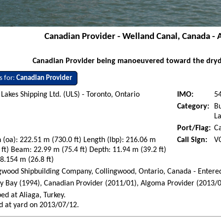
Canadian Provider - Welland Canal, Canada - 
Canadian Provider being manoeuvered toward the drydo
s for:
Canadian Provider
Lakes Shipping Ltd. (ULS) - Toronto, Ontario
IMO:
5
Category:
Bu
La
Port/Flag:
C
 (oa): 222.51 m (730.0 ft) Length (lbp): 216.06 m
Call Sign:
V
 ft) Beam: 22.99 m (75.4 ft) Depth: 11.94 m (39.2 ft)
 8.154 m (26.8 ft)
gwood Shipbuilding Company, Collingwood, Ontario, Canada - Entere
 Bay (1994), Canadian Provider (2011/01), Algoma Provider (2013/0
ed at Aliaga, Turkey.
d at yard on 2013/07/12.