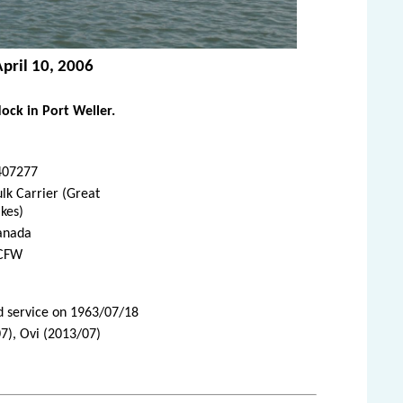
April 10, 2006
ck in Port Weller.
407277
lk Carrier (Great
kes)
anada
CFW
d service on 1963/07/18
7), Ovi (2013/07)