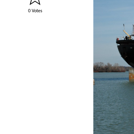
0 Votes