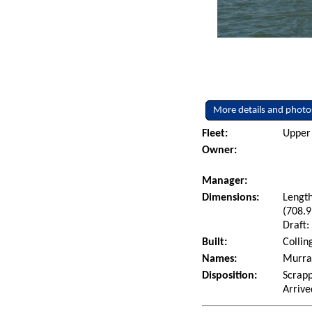
More details and photo
Fleet:
Upper 
Owner:
Manager:
Dimensions:
Length
(708.9
Draft:
Built:
Collin
Names:
Murray
Disposition:
Scrapp
Arrive