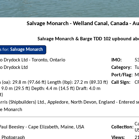
Salvage Monarch - Welland Canal, Canada - A
Salvage Monarch & Barge TDD 102 upbound abo
s for:
Salvage Monarch
o Drydock Ltd - Toronto, Ontario
IMO:
5
o Drydock Ltd
Category:
T
Port/Flag:
M
 (oa): 29.8 m (97.66 ft) Length (lbp): 27.2 m (89.33 ft)
Call Sign:
C
9.0 m (29.5 ft) Depth: 4.4 m (14.5 ft) Draft: 4.0 m
t)
arris (Shipbuilders) Ltd., Appledore, North Devon, England - Entered 
ge Monarch
Ca
Paul Beesley - Cape Elizabeth, Maine, USA
Collection:
U
l Photograph
Views:
2