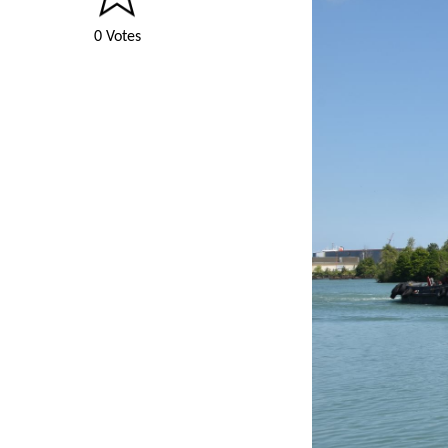
0 Votes