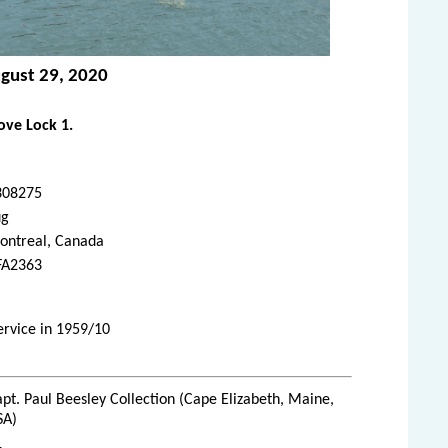
ugust 29, 2020
ve Lock 1.
308275
ug
ontreal, Canada
FA2363
service in 1959/10
pt. Paul Beesley Collection (Cape Elizabeth, Maine,
SA)
1