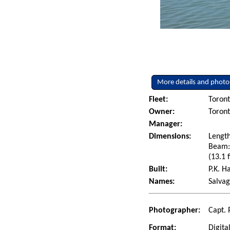
More details and photo
Fleet:
Toront
Owner:
Toront
Manager:
Dimensions:
Length
Beam: 
(13.1 f
Built:
P.K. H
Names:
Salva
Photographer:
Capt. 
Format:
Digita