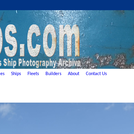
es
Ships
Fleets
Builders
About
Contact Us