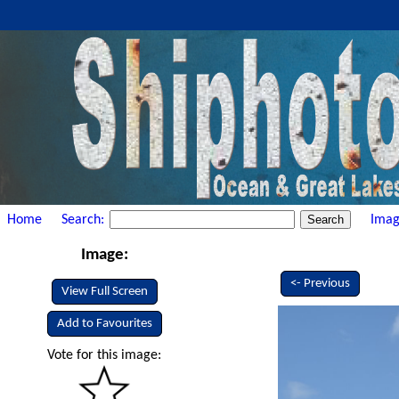
Home
Search:
Imag
Image:
<- Previous
View Full Screen
Add to Favourites
Vote for this image: