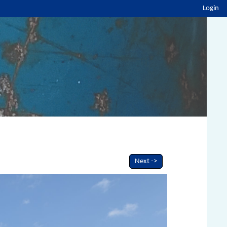
Login
Next ->