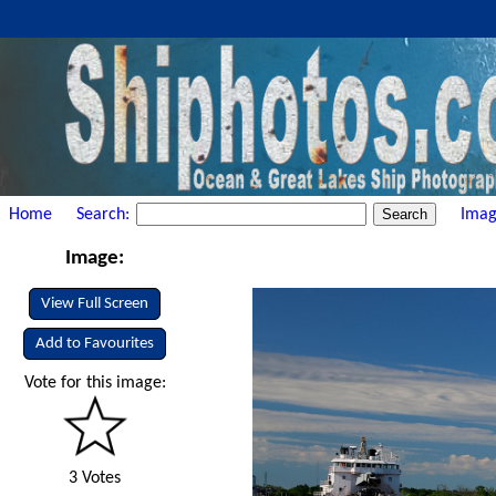
Home
Search:
Imag
Image:
View Full Screen
Add to Favourites
Vote for this image:
3 Votes