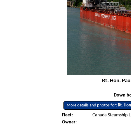
Rt. Hon. Pau
Down bo
More details and photos for:
Rt. Hon
Fleet:
Canada Steamship L
Owner: