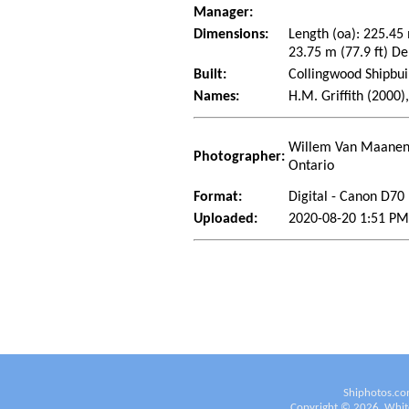
Manager:
Dimensions:
Length (oa): 225.45
23.75 m (77.9 ft) De
Built:
Collingwood Shipbui
Names:
H.M. Griffith (2000),
Willem Van Maanen 
Photographer:
Ontario
Format:
Digital - Canon D70
Uploaded:
2020-08-20 1:51 P
Shiphotos.co
Copyright ©
2026
White