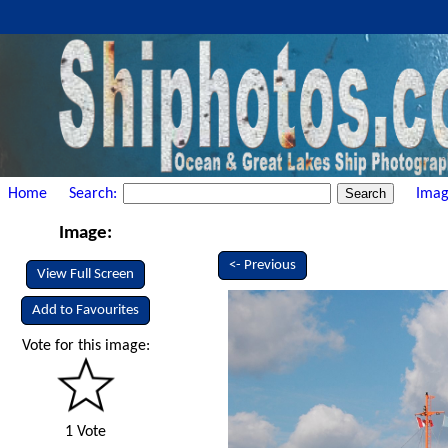
Home
Search:
Imag
Image:
<- Previous
View Full Screen
Add to Favourites
Vote for this image:
1 Vote