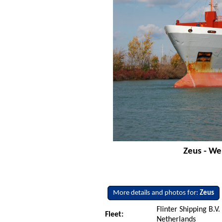
Zeus - We
More details and photos for:
Zeus
Flinter Shipping B.V.
Fleet:
Netherlands