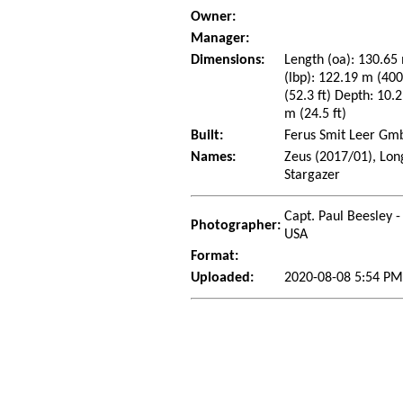
Owner:
Manager:
Dimensions:
Length (oa): 130.65 
(lbp): 122.19 m (40
(52.3 ft) Depth: 10.2
m (24.5 ft)
Built:
Ferus Smit Leer Gmb
Names:
Zeus (2017/01), Lon
Stargazer
Capt. Paul Beesley -
Photographer:
USA
Format:
Uploaded:
2020-08-08 5:54 PM