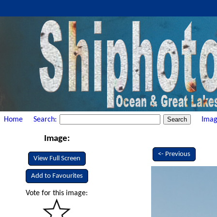
Home
Search:
Imag
Image:
<- Previous
View Full Screen
Add to Favourites
Vote for this image: