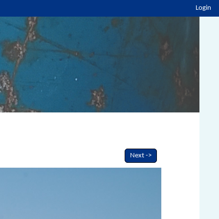
Login
Next ->