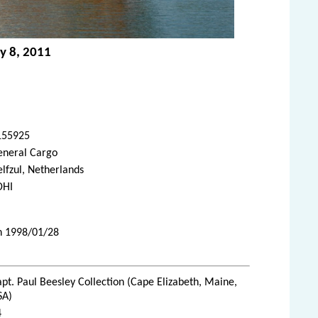
ly 8, 2011
155925
eneral Cargo
lfzul, Netherlands
DHI
on 1998/01/28
pt. Paul Beesley Collection (Cape Elizabeth, Maine,
SA)
4