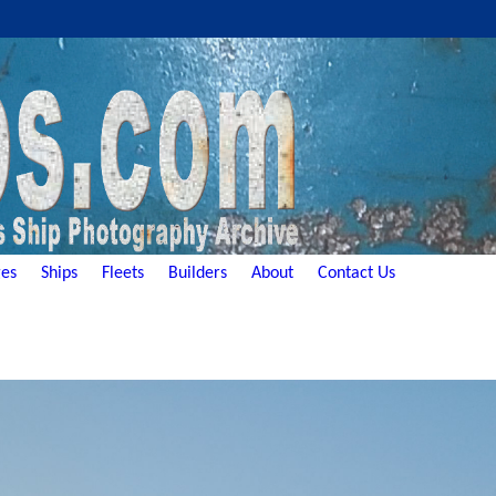
es
Ships
Fleets
Builders
About
Contact Us