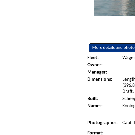
More details and photo
Fleet:
Wagenb
Owner:
Manager:
Dimensions:
Length
(396.8
Draft:
Built:
Scheep
Names:
Konin
Photographer:
Capt. 
Format: