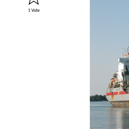
1 Vote