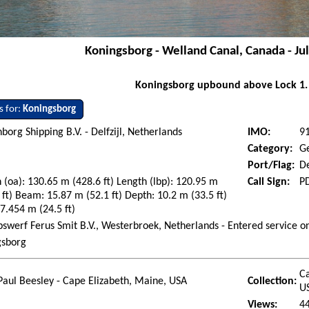
Koningsborg - Welland Canal, Canada - Ju
Koningsborg upbound above Lock 1.
s for:
Koningsborg
org Shipping B.V. - Delfzijl, Netherlands
IMO:
9
Category:
G
Port/Flag:
De
 (oa): 130.65 m (428.6 ft) Length (lbp): 120.95 m
Call Sign:
P
 ft) Beam: 15.87 m (52.1 ft) Depth: 10.2 m (33.5 ft)
 7.454 m (24.5 ft)
swerf Ferus Smit B.V., Westerbroek, Netherlands - Entered service 
gsborg
Ca
Paul Beesley - Cape Elizabeth, Maine, USA
Collection:
U
Views:
4