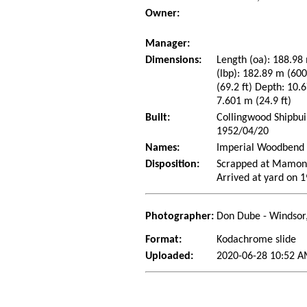
Owner:
Manager:
Dimensions:
Length (oa): 188.98 
(lbp): 182.89 m (60
(69.2 ft) Depth: 10.6
7.601 m (24.9 ft)
Built:
Collingwood Shipbui
1952/04/20
Names:
Imperial Woodbend 
Disposition:
Scrapped at Mamona
Arrived at yard on 
Photographer:
Don Dube - Windsor
Format:
Kodachrome slide
Uploaded:
2020-06-28 10:52 A