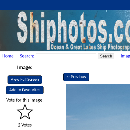
Home
Search:
Imag
Image:
<- Previous
View Full Screen
Add to Favourites
Vote for this image:
2 Votes