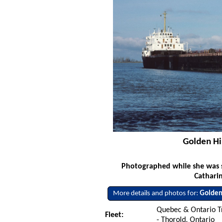
Golden Hi
Photographed while she was s
Cathari
More details and photos for:
Golden
Quebec & Ontario T
Fleet:
- Thorold, Ontario