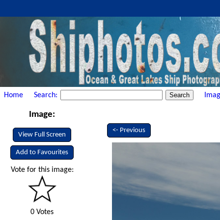
Home
Search:
Imag
Image:
<- Previous
View Full Screen
Add to Favourites
Vote for this image:
0 Votes