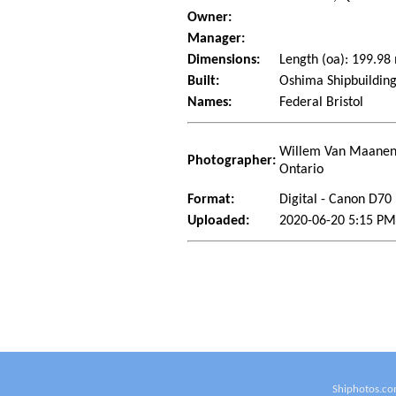
Owner:
Manager:
Dimensions:
Length (oa): 199.9
Built:
Oshima Shipbuilding
Names:
Federal Bristol
Willem Van Maanen 
Photographer:
Ontario
Format:
Digital - Canon D70
Uploaded:
2020-06-20 5:15 P
Shiphotos.co