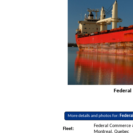
Federal 
More details and photos for:
Federal
Federal Commerce &
Fleet:
Montreal, Quebec