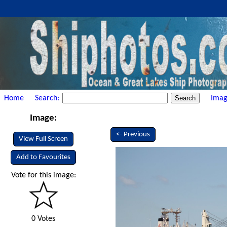
Home
Search:
Imag
Image:
<- Previous
View Full Screen
Add to Favourites
Vote for this image:
0 Votes