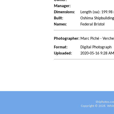
Manager:
Dimensions:
Length (oa): 199.9
Built:
Oshima Shipbuilding
Names:
Federal Bristol
Photographer:
Marc Piché - Verch
Format:
Digital Photograph
Uploaded:
2020-05-16 9:28 AM
Shiphotos.co
Copyright ©
2026
White