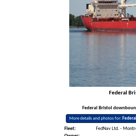
Federal Bri
Federal Bristol downbound
More details and photos for:
Federal
Fleet:
FedNav Ltd. - Mont
Owner: