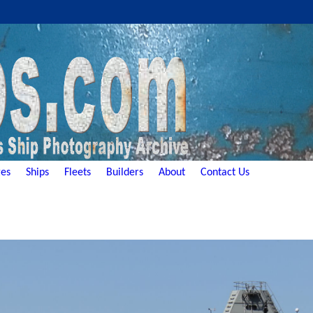
es
Ships
Fleets
Builders
About
Contact Us