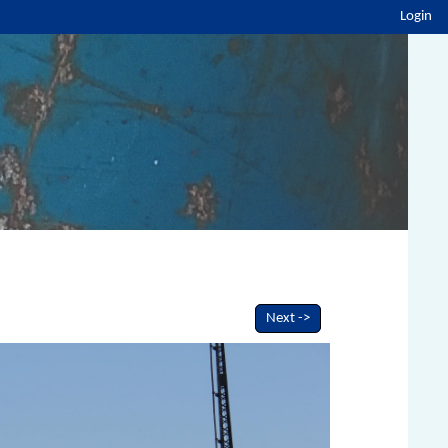
Login
Next ->