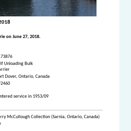
 2018
ie on June 27, 2018.
173876
lf Unloading Bulk
rrier
rt Dover, Ontario, Canada
F2460
ntered service in 1953/09
rry McCullough Collection (Sarnia, Ontario, Canada)
0