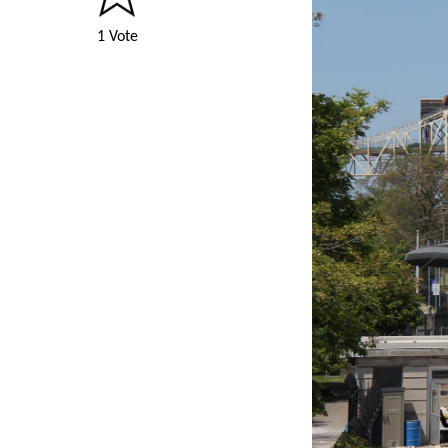
1 Vote