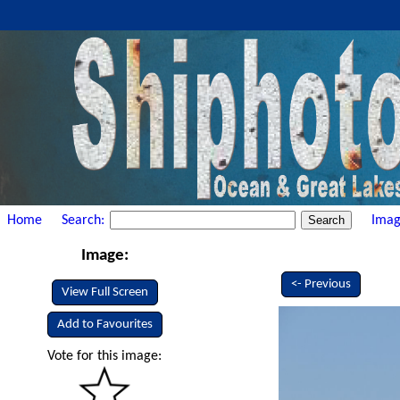
Home
Search:
Imag
Image:
<- Previous
View Full Screen
Add to Favourites
Vote for this image: