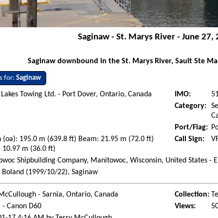
Saginaw - St. Marys River - June 27,
Saginaw downbound in the St. Marys River, Sault Ste Mar
s for:
Saginaw
Lakes Towing Ltd. - Port Dover, Ontario, Canada
IMO:
5
Category:
Se
Ca
Port/Flag:
Po
 (oa): 195.0 m (639.8 ft) Beam: 21.95 m (72.0 ft)
Call Sign:
V
 10.97 m (36.0 ft)
woc Shipbuilding Company, Manitowoc, Wisconsin, United States - E
. Boland (1999/10/22), Saginaw
McCullough - Sarnia, Ontario, Canada
Collection:
Te
l - Canon D60
Views:
5
01-17 4:16 AM by Terry McCullough