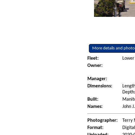
More details and photo
Fleet:
Lower 
Owner:
Manager:
Dimensions:
Length
Depth:
Built:
Manito
Names:
John J
Photographer:
Terry 
Format:
Digita
Uploaded:
2020-