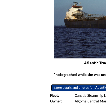
Atlantic Tr
Photographed while she was und
More details and photos for:
Atlanti
Fleet:
Canada Steamship L
Owner:
Algoma Central Ma