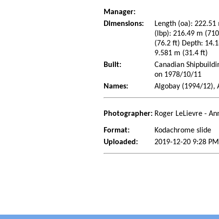
Manager:
Dimensions:
Length (oa): 222.51 
(lbp): 216.49 m (71
(76.2 ft) Depth: 14.1
9.581 m (31.4 ft)
Built:
Canadian Shipbuildi
on 1978/10/11
Names:
Algobay (1994/12), 
Photographer:
Roger LeLievre - An
Format:
Kodachrome slide
Uploaded:
2019-12-20 9:28 PM