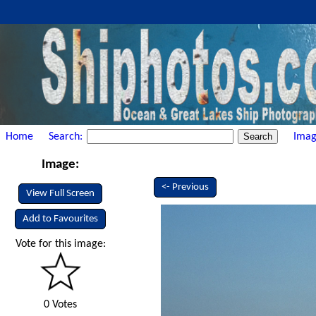
Home
Search:
Imag
Image:
<- Previous
View Full Screen
Add to Favourites
Vote for this image:
0 Votes