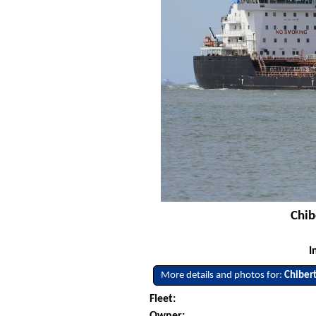
Chib
I
More details and photos for:
Chiber
Fleet: