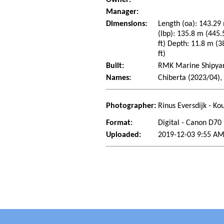
Owner:
Manager:
Dimensions:
Length (oa): 143.29 
(lbp): 135.8 m (445.
ft) Depth: 11.8 m (38
ft)
Built:
RMK Marine Shipyard
Names:
Chiberta (2023/04),
Photographer:
Rinus Eversdijk - Ko
Format:
Digital - Canon D70
Uploaded:
2019-12-03 9:55 A