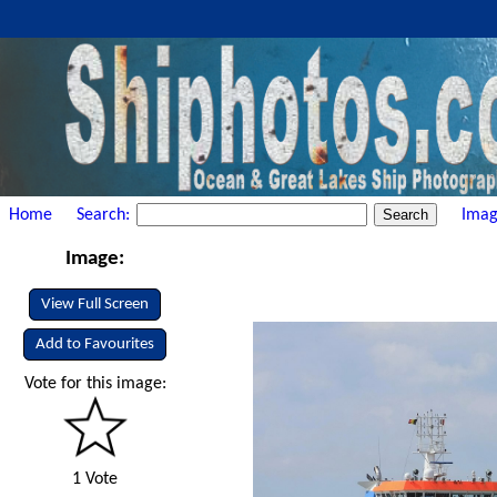
Home
Search:
Imag
Image:
View Full Screen
Add to Favourites
Vote for this image:
1 Vote