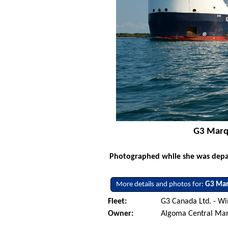
G3 Marqu
Photographed while she was depar
More details and photos for:
G3 Mar
Fleet:
G3 Canada Ltd. - W
Owner:
Algoma Central Ma