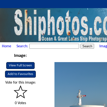
Home
Search:
Imag
Image:
View Full Screen
Add to Favourites
Vote for this image:
0 Votes