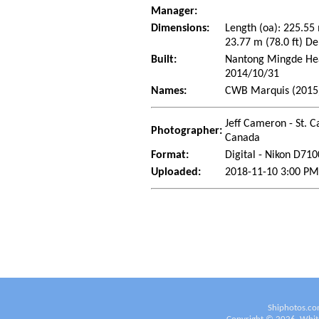
Manager:
Dimensions:
Length (oa): 225.55
23.77 m (78.0 ft) De
Built:
Nantong Mingde Heav
2014/10/31
Names:
CWB Marquis (2015
Jeff Cameron - St. C
Photographer:
Canada
Format:
Digital - Nikon D710
Uploaded:
2018-11-10 3:00 PM
Shiphotos.co