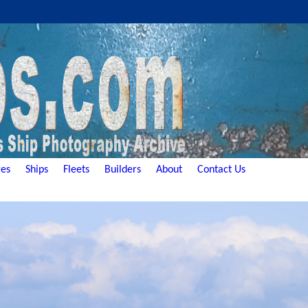
es
Ships
Fleets
Builders
About
Contact Us