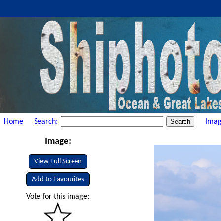
Home
Search:
Imag
Image:
View Full Screen
Add to Favourites
Vote for this image: