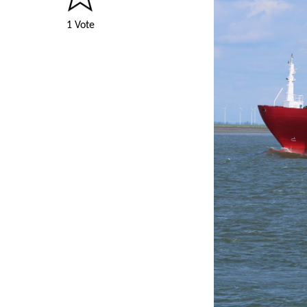
1 Vote