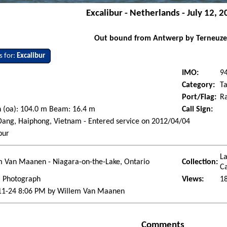
Excalibur - Netherlands - July 12, 
Out bound from Antwerp by Terneuz
s for:
Excalibur
IMO:
9
Category:
Ta
Port/Flag:
Ra
 (oa): 104.0 m Beam: 16.4 m
Call Sign:
ang, Haiphong, Vietnam - Entered service on 2012/04/04
bur
La
m Van Maanen - Niagara-on-the-Lake, Ontario
Collection:
Ca
l Photograph
Views:
1
11-24 8:06 PM by Willem Van Maanen
Comments