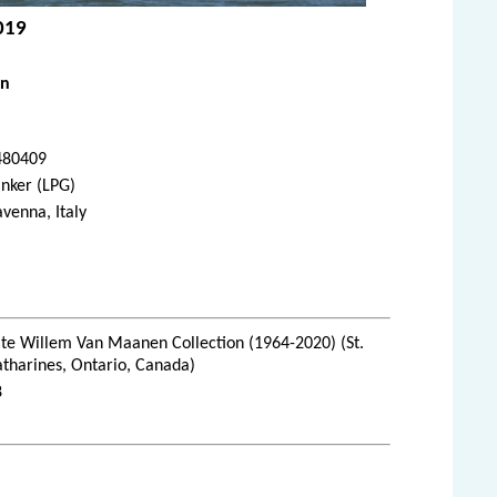
2019
en
480409
nker (LPG)
venna, Italy
te Willem Van Maanen Collection (1964-2020) (St.
tharines, Ontario, Canada)
8