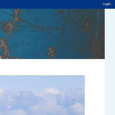
Login