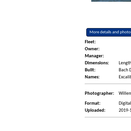
More details and photo
Fleet:
Owner:
Manager:
Dimensions:
Length
Built:
Bach D
Names:
Excali
Photographer:
Wille
Format:
Digita
Uploaded:
2019-