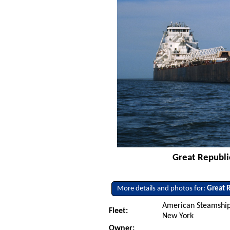
Great Republi
More details and photos for:
Great 
American Steamship
Fleet:
New York
Owner: