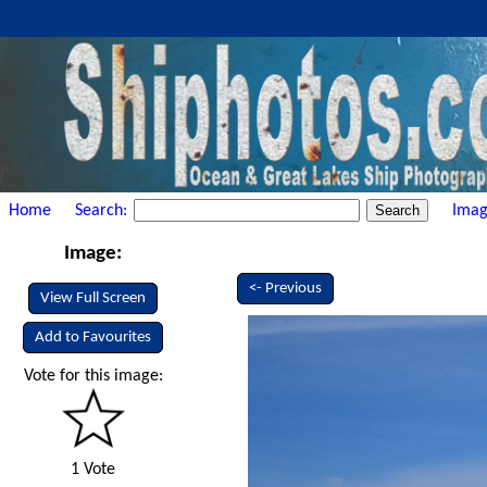
Home
Search:
Imag
Image:
<- Previous
View Full Screen
Add to Favourites
Vote for this image:
1 Vote