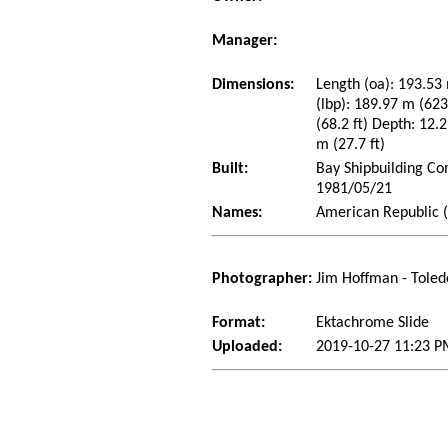
Manager:
Dimensions:
Length (oa): 193.53 
(lbp): 189.97 m (62
(68.2 ft) Depth: 12.2
m (27.7 ft)
Built:
Bay Shipbuilding Co
1981/05/21
Names:
American Republic (
Photographer:
Jim Hoffman - Toled
Format:
Ektachrome Slide
Uploaded:
2019-10-27 11:23 P