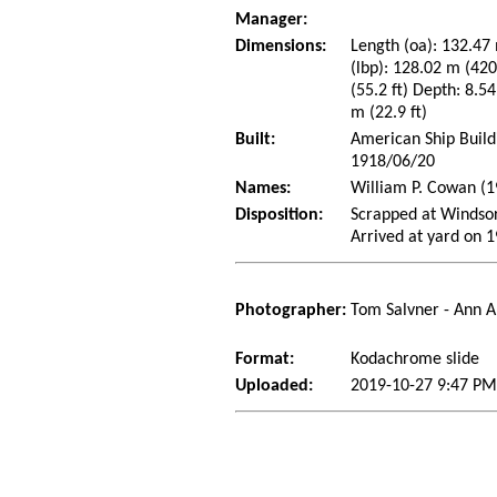
Manager:
Dimensions:
Length (oa): 132.47 
(lbp): 128.02 m (42
(55.2 ft) Depth: 8.54
m (22.9 ft)
Built:
American Ship Build
1918/06/20
Names:
William P. Cowan (1
Disposition:
Scrapped at Windso
Arrived at yard on 
Photographer:
Tom Salvner - Ann A
Format:
Kodachrome slide
Uploaded:
2019-10-27 9:47 PM