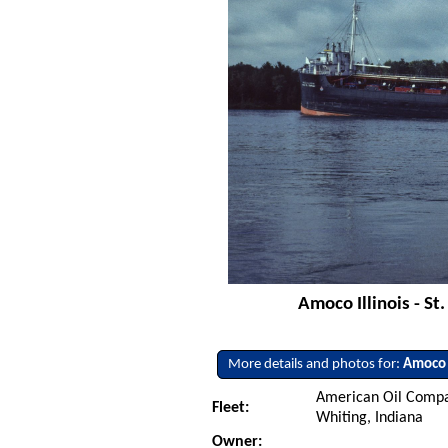
Amoco Illinois - St
More details and photos for:
Amoco I
American Oil Compa
Fleet:
Whiting, Indiana
Owner: