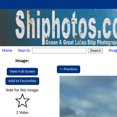
Home
Search:
Imag
Image:
<- Previous
View Full Screen
Add to Favourites
Vote for this image:
2 Votes