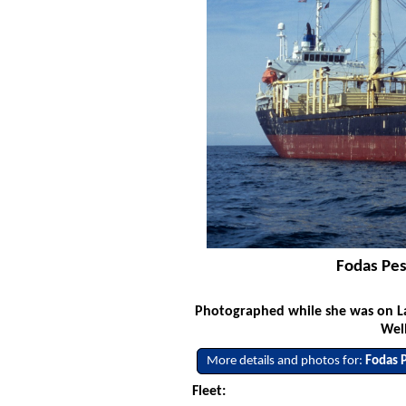
Fodas Pes
Photographed while she was on La
Well
More details and photos for:
Fodas 
Fleet: