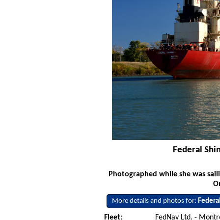
Federal Shi
Photographed while she was saili
O
More details and photos for:
Federa
Fleet:
FedNav Ltd. - Mont