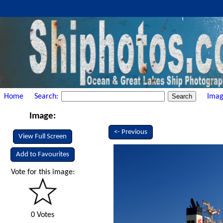
Home
Search:
Imag
Image:
<- Previous
View Full Screen
Add to Favourites
Vote for this image:
0 Votes