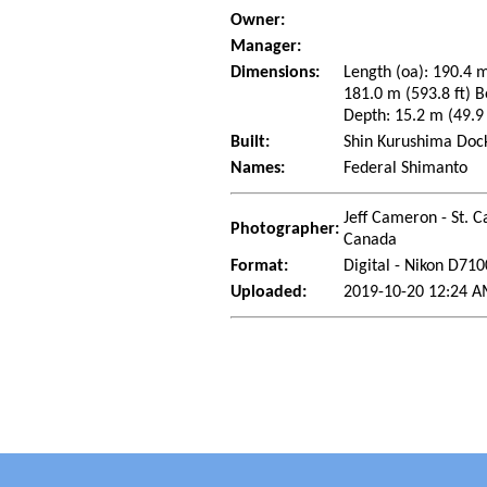
Owner:
Manager:
Dimensions:
Length (oa): 190.4 m
181.0 m (593.8 ft) B
Depth: 15.2 m (49.9 
Built:
Shin Kurushima Dock
Names:
Federal Shimanto
Jeff Cameron - St. C
Photographer:
Canada
Format:
Digital - Nikon D710
Uploaded:
2019-10-20 12:24 A