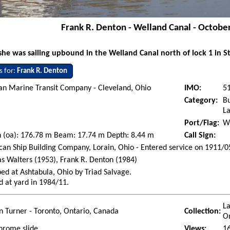
Frank R. Denton - Welland Canal - Octobe
e was sailing upbound in the Welland Canal north of lock 1 in St
s for:
Frank R. Denton
an Marine Transit Company - Cleveland, Ohio
IMO:
5
Category:
Bu
La
Port/Flag:
Wi
h (oa): 176.78 m Beam: 17.74 m Depth: 8.44 m
Call Sign:
an Ship Building Company, Lorain, Ohio - Entered service on 1911/0
 Walters (1953), Frank R. Denton (1984)
ed at Ashtabula, Ohio by Triad Salvage.
d at yard in 1984/11.
La
 Turner - Toronto, Ontario, Canada
Collection:
O
hrome slide
Views:
1