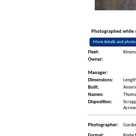
Photographed while sh
More details and photo
Fleet:
Kinsm
Owner:
Manager:
Dimensions:
Lengt
Built:
Americ
Names:
Thomas
Disposition:
Scrapp
Arrive
Photographer:
Gordon
Format:
Kodac