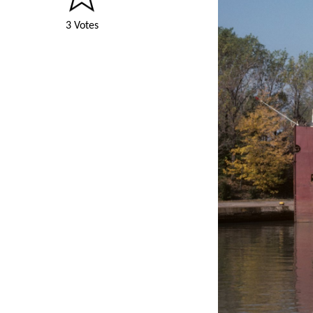
3 Votes