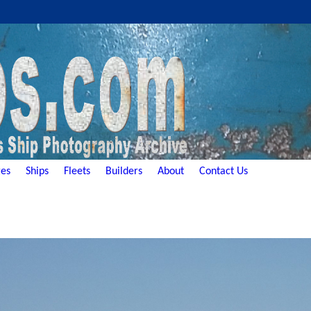
es
Ships
Fleets
Builders
About
Contact Us