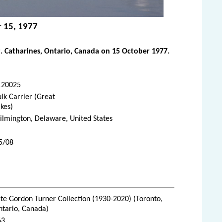
r 15, 1977
. Catharines, Ontario, Canada on 15 October 1977.
120025
lk Carrier (Great
kes)
lmington, Delaware, United States
5/08
te Gordon Turner Collection (1930-2020) (Toronto,
ntario, Canada)
63