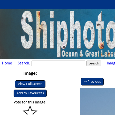
Home
Search:
Imag
Image:
<- Previous
View Full Screen
Add to Favourites
Vote for this image: