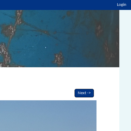
Login
Next ->