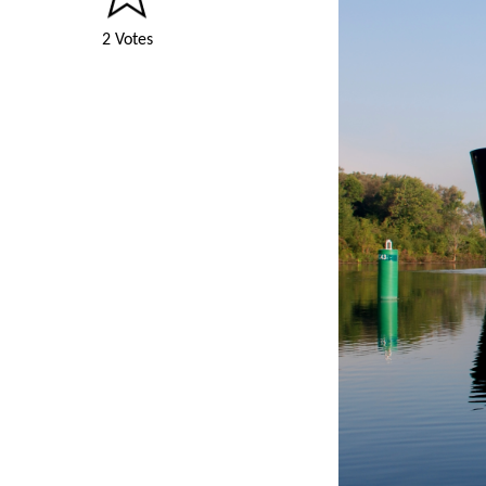
2 Votes