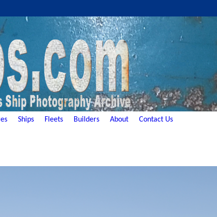
es
Ships
Fleets
Builders
About
Contact Us