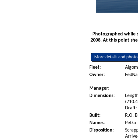
Photographed while s
2008. At this point sh
More details and photo
Fleet:
Algoma
Owner:
FedNa
Manager:
Dimensions:
Length
(710.4
Draft:
Built:
R.O. B
Names:
Petka 
Disposition:
Scrapp
Arrive