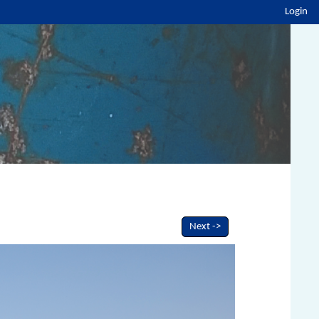
Login
Next ->