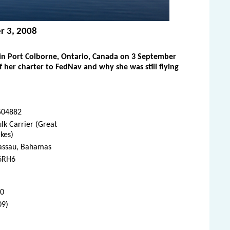
r 3, 2008
in Port Colborne, Ontario, Canada on 3 September
her charter to FedNav and why she was still flying
504882
lk Carrier (Great
kes)
assau, Bahamas
6RH6
10
09)