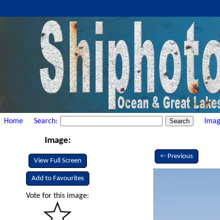
Home
Search:
Imag
Image:
<- Previous
View Full Screen
Add to Favourites
Vote for this image: