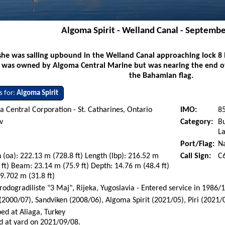
Algoma Spirit - Welland Canal - Septembe
he was sailing upbound in the Welland Canal approaching lock 8 
e was owned by Algoma Central Marine but was nearing the end of 
the Bahamian flag.
s for:
Algoma Spirit
 Central Corporation - St. Catharines, Ontario
IMO:
8
v
Category:
Bu
La
Port/Flag:
N
 (oa): 222.13 m (728.8 ft) Length (lbp): 216.52 m
Call Sign:
C
 ft) Beam: 23.14 m (75.9 ft) Depth: 14.76 m (48.4 ft)
 9.702 m (31.8 ft)
rodogradiliste "3 Maj", Rijeka, Yugoslavia - Entered service in 1986/
(2000/07), Sandviken (2008/06), Algoma Spirit (2021/05), Piri (2021/
ed at Aliaga, Turkey
d at yard on 2021/09/08.