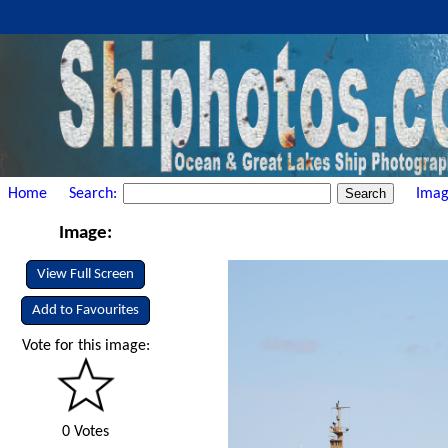
Home
Search:
Imag
Image:
View Full Screen
Add to Favourites
Vote for this image:
0 Votes