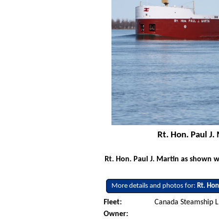
Rt. Hon. Paul J
Rt. Hon. Paul J. Martin as shown 
More details and photos for:
Rt. Hon
Fleet:
Canada Steamship L
Owner: