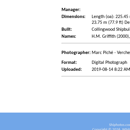
Manager:
Dimensions:
Length (oa): 225.45
23.75 m (77.9 ft) De
Built:
Collingwood Shipbui
Names:
H.M. Griffith (2000),
Photographer:
Marc Piché - Verch
Format:
Digital Photograph
Uploaded:
2019-08-14 8:22 AM
Shiphotos.co
Copyright ©
2026
White