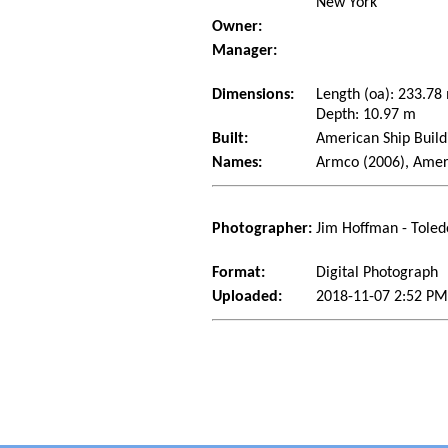
New York
Owner:
Manager:
Dimensions:
Length (oa): 233.7
Depth: 10.97 m
Built:
American Ship Build
Names:
Armco (2006), Amer
Photographer:
Jim Hoffman - Toled
Format:
Digital Photograph
Uploaded:
2018-11-07 2:52 PM