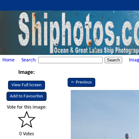
Home
Search:
Imag
Image:
<- Previous
View Full Screen
Add to Favourites
Vote for this image:
0 Votes