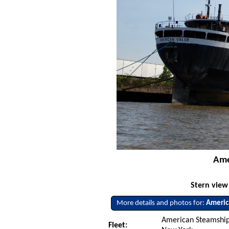
Ame
Stern view
More details and photos for:
Americ
American Steamship
Fleet: