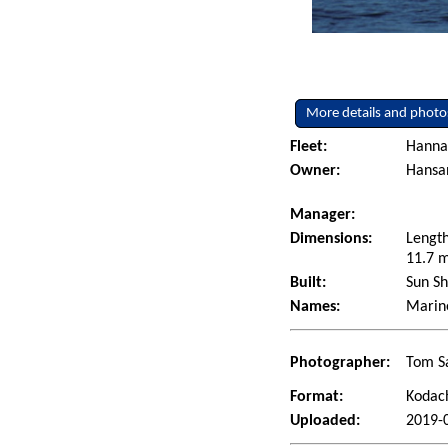
More details and photo
Fleet:
Hanna
Owner:
Hansan
Manager:
Dimensions:
Length
11.7 m
Built:
Sun Sh
Names:
Marine
Photographer:
Tom Sa
Format:
Kodac
Uploaded:
2019-