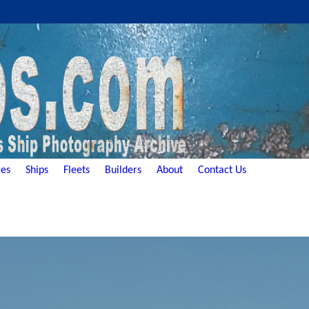
es
Ships
Fleets
Builders
About
Contact Us