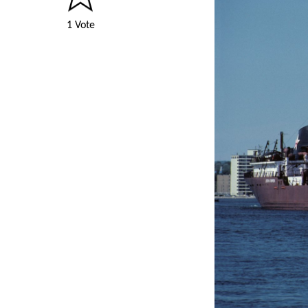
1 Vote