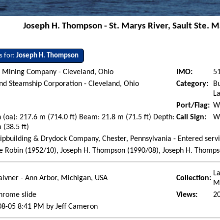
Joseph H. Thompson - St. Marys River, Sault Ste. Ma
s for:
Joseph H. Thompson
 Mining Company - Cleveland, Ohio
IMO:
5
d Steamship Corporation - Cleveland, Ohio
Category:
Bu
La
Port/Flag:
Wi
 (oa): 217.6 m (714.0 ft) Beam: 21.8 m (71.5 ft) Depth:
Call Sign:
W
 (38.5 ft)
ipbuilding & Drydock Company, Chester, Pennsylvania - Entered serv
 Robin (1952/10), Joseph H. Thompson (1990/08), Joseph H. Thompson
La
lvner - Ann Arbor, Michigan, USA
Collection:
M
hrome slide
Views:
2
08-05 8:41 PM by Jeff Cameron