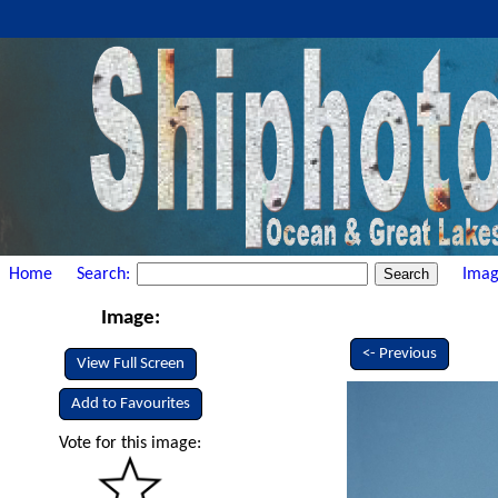
Home
Search:
Imag
Image:
<- Previous
View Full Screen
Add to Favourites
Vote for this image: