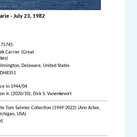
rie - July 23, 1982
175745
lk Carrier (Great
kes)
lmington, Delaware, United States
DH8351
ice in 1944/04
 Jr. (2020/10), Dirk S. Vanenkevort
te Tom Salvner Collection (1949-2022) (Ann Arbor,
ichigan, USA)
05