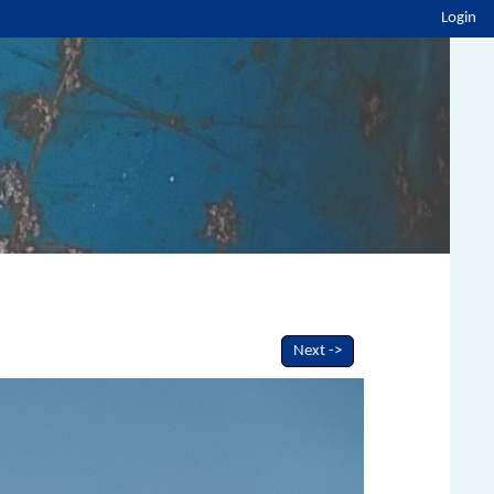
Login
Next ->