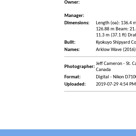
Owner:
Manager:
Dimensions:
Length (oa): 136.4 m
126.88 m Beam: 21.6
11.3 m (37.1 ft) Dra
Built:
Kyokuyo Shipyard Co
Names:
Arklow Wave (2016)
Jeff Cameron - St. C
Photographer:
Canada
Format:
Digital - Nikon D710
Uploaded:
2019-07-29 4:54 PM