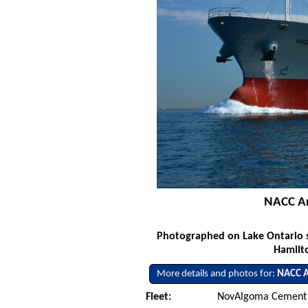
NACC Ar
Photographed on Lake Ontario s
Hamilto
More details and photos for:
NACC A
Fleet:
NovAlgoma Cement 