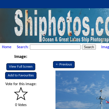
Home
Search:
Imag
Image:
<- Previous
View Full Screen
Add to Favourites
Vote for this image:
0 Votes