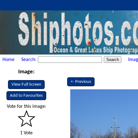
Home
Search:
Imag
Image:
<- Previous
View Full Screen
Add to Favourites
Vote for this image:
1 Vote