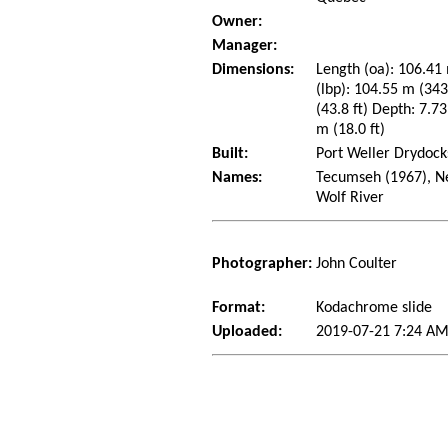
Owner:
Manager:
Dimensions:
Length (oa): 106.41 
(lbp): 104.55 m (34
(43.8 ft) Depth: 7.73
m (18.0 ft)
Built:
Port Weller Drydocks
Names:
Tecumseh (1967), Ne
Wolf River
Photographer:
John Coulter
Format:
Kodachrome slide
Uploaded:
2019-07-21 7:24 AM