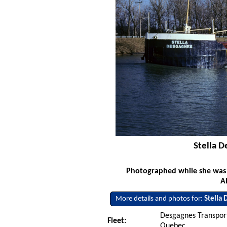
Stella D
Photographed while she was 
A
More details and photos for:
Stella
Desgagnes Transport
Fleet:
Quebec