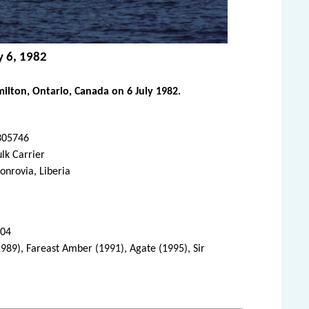
y 6, 1982
ilton, Ontario, Canada on 6 July 1982.
305746
lk Carrier
nrovia, Liberia
/04
(1989), Fareast Amber (1991), Agate (1995), Sir