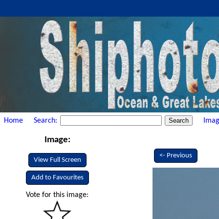
Home
Search:
Imag
Image:
<- Previous
View Full Screen
Add to Favourites
Vote for this image: