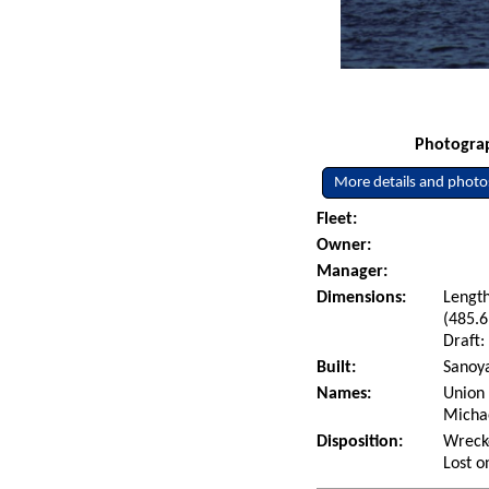
Photograp
More details and photo
Fleet:
Owner:
Manager:
Dimensions:
Length
(485.6
Draft:
Built:
Sanoya
Names:
Union 
Micha
Disposition:
Wrecke
Lost o