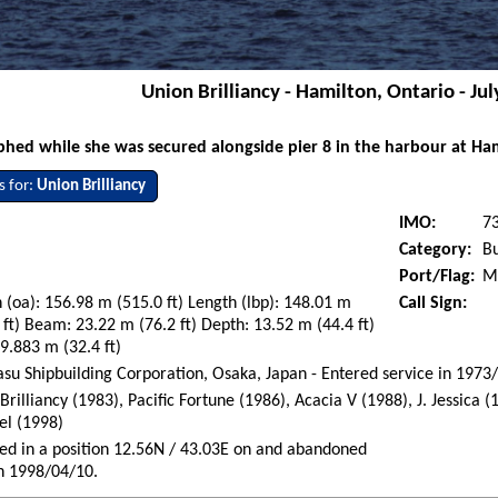
Union Brilliancy - Hamilton, Ontario - Jul
hed while she was secured alongside pier 8 in the harbour at Ham
s for:
Union Brilliancy
IMO:
7
Category:
Bu
Port/Flag:
Mo
 (oa): 156.98 m (515.0 ft) Length (lbp): 148.01 m
Call Sign:
 ft) Beam: 23.22 m (76.2 ft) Depth: 13.52 m (44.4 ft)
 9.883 m (32.4 ft)
su Shipbuilding Corporation, Osaka, Japan - Entered service in 1973
Brilliancy (1983), Pacific Fortune (1986), Acacia V (1988), J. Jessica 
el (1998)
d in a position 12.56N / 43.03E on and abandoned
n 1998/04/10.