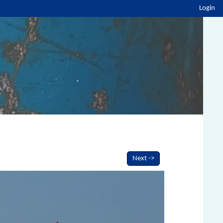
Login
Next ->