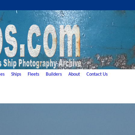
es
Ships
Fleets
Builders
About
Contact Us