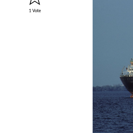
1 Vote